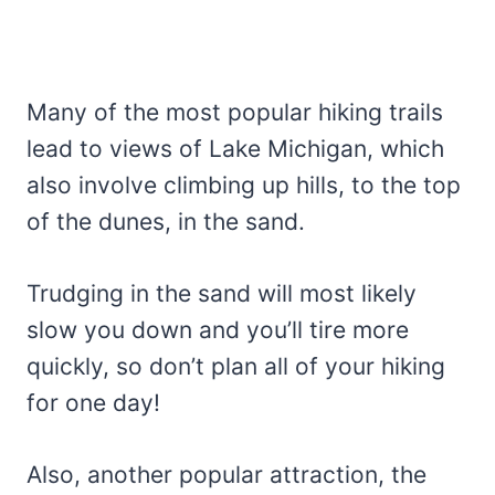
Many of the most popular hiking trails
lead to views of Lake Michigan, which
also involve climbing up hills, to the top
of the dunes, in the sand.
Trudging in the sand will most likely
slow you down and you’ll tire more
quickly, so don’t plan all of your hiking
for one day!
Also, another popular attraction, the