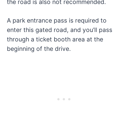
the road is also not recommended.
A park entrance pass is required to
enter this gated road, and you’ll pass
through a ticket booth area at the
beginning of the drive.