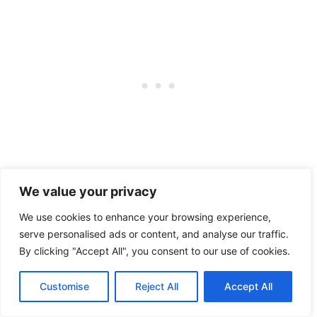
The trail is close to many attractions,
We value your privacy
including the Dune Climb, Glen Haven,
We use cookies to enhance your browsing experience,
serve personalised ads or content, and analyse our traffic.
the Pierce Stocking Scenic Drive, and
By clicking "Accept All", you consent to our use of cookies.
other trailheads.
Customise
Reject All
Accept All
Although cycling is a popular activity on