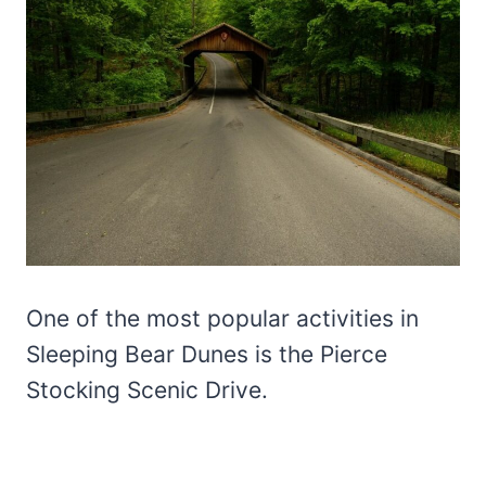
One of the most popular activities in
Sleeping Bear Dunes is the Pierce
Stocking Scenic Drive.