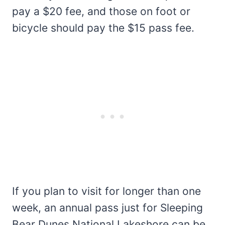
pay a $20 fee, and those on foot or
bicycle should pay the $15 pass fee.
If you plan to visit for longer than one
week, an annual pass just for Sleeping
Bear Dunes National Lakeshore can be