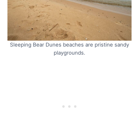
Sleeping Bear Dunes beaches are pristine sandy
playgrounds.