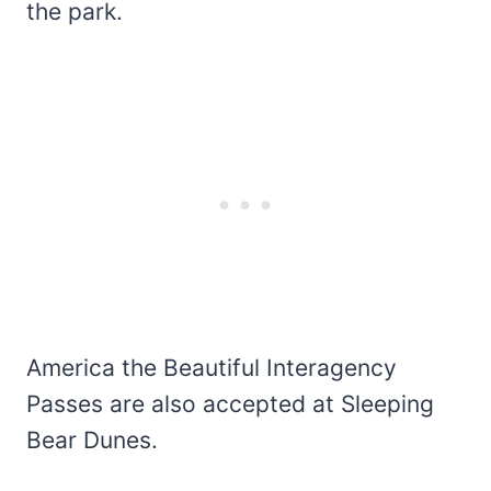
the park.
America the Beautiful Interagency
Passes are also accepted at Sleeping
Bear Dunes.