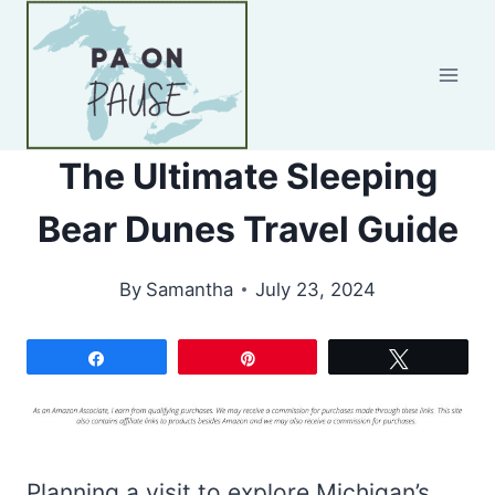
Skip
to
content
The Ultimate Sleeping
Bear Dunes Travel Guide
By
Samantha
July 23, 2024
Share
Pin
Tweet
Planning a visit to explore Michigan’s