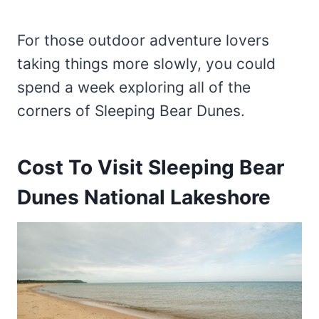
For those outdoor adventure lovers
taking things more slowly, you could
spend a week exploring all of the
corners of Sleeping Bear Dunes.
Cost To Visit Sleeping Bear
Dunes National Lakeshore