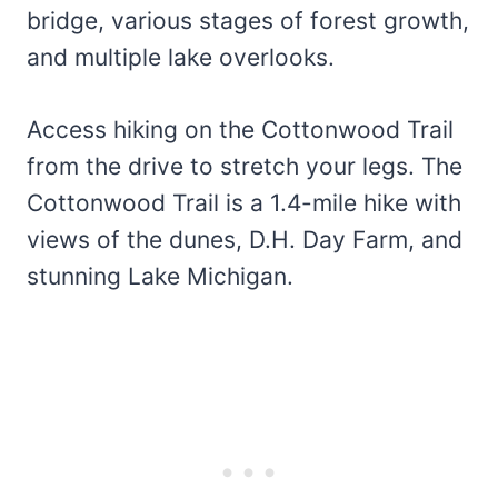
bridge, various stages of forest growth,
and multiple lake overlooks.
Access hiking on the Cottonwood Trail
from the drive to stretch your legs. The
Cottonwood Trail is a 1.4-mile hike with
views of the dunes, D.H. Day Farm, and
stunning Lake Michigan.