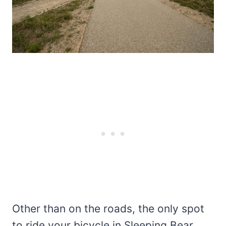
Other than on the roads, the only spot
to ride your bicycle in Sleeping Bear