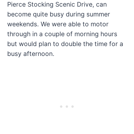
Pierce Stocking Scenic Drive, can
become quite busy during summer
weekends. We were able to motor
through in a couple of morning hours
but would plan to double the time for a
busy afternoon.