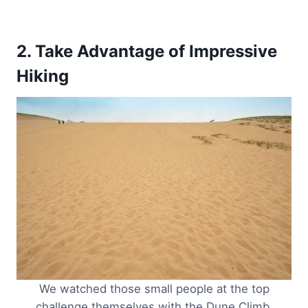
2. Take Advantage of Impressive
Hiking
We watched those small people at the top
challenge themselves with the Dune Climb.