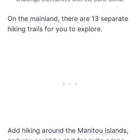
On the mainland, there are 13 separate
hiking trails for you to explore.
Add hiking around the Manitou Islands,