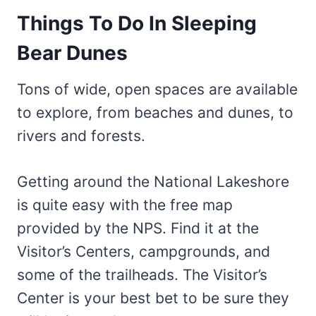
Things To Do In Sleeping
Bear Dunes
Tons of wide, open spaces are available
to explore, from beaches and dunes, to
rivers and forests.
Getting around the National Lakeshore
is quite easy with the free map
provided by the NPS. Find it at the
Visitor’s Centers, campgrounds, and
some of the trailheads. The Visitor’s
Center is your best bet to be sure they