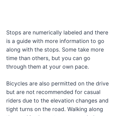
Stops are numerically labeled and there
is a guide with more information to go
along with the stops. Some take more
time than others, but you can go
through them at your own pace.
Bicycles are also permitted on the drive
but are not recommended for casual
riders due to the elevation changes and
tight turns on the road. Walking along