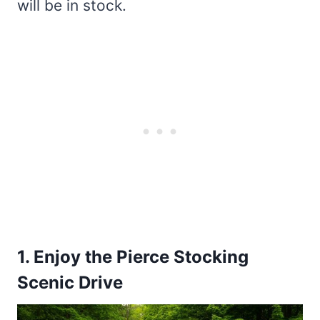
will be in stock.
1. Enjoy the Pierce Stocking
Scenic Drive