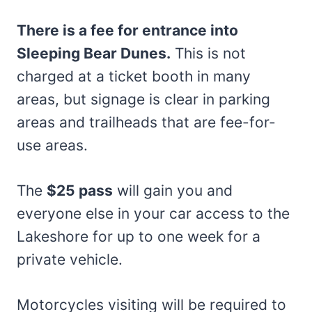
There is a fee for entrance into
Sleeping Bear Dunes.
This is not
charged at a ticket booth in many
areas, but signage is clear in parking
areas and trailheads that are fee-for-
use areas.
The
$25 pass
will gain you and
everyone else in your car access to the
Lakeshore for up to one week for a
private vehicle.
Motorcycles visiting will be required to