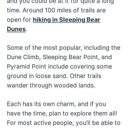
and you could be at it for quite a long
time. Around 100 miles of trails are
open for
hiking in Sleeping Bear
Dunes
.
Some of the most popular, including the
Dune Climb, Sleeping Bear Point, and
Pyramid Point include covering some
ground in loose sand. Other trails
wander through wooded lands.
Each has its own charm, and if you
have the time, plan to explore them all!
For most active people, you’ll be able to