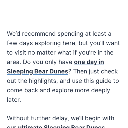
We’d recommend spending at least a
few days exploring here, but you’ll want
to visit no matter what if you’re in the
area. Do you only have
one day in
Sleeping Bear Dunes
? Then just check
out the highlights, and use this guide to
come back and explore more deeply
later.
Without further delay, we’ll begin with
our
ultimate Sleeping Bear Dunes