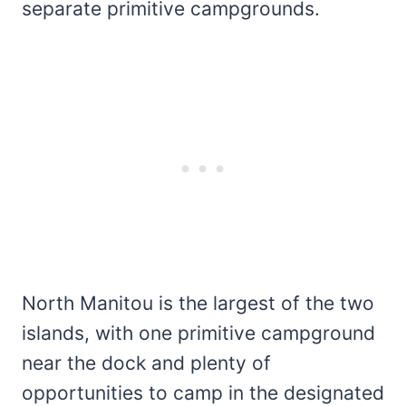
separate primitive campgrounds.
North Manitou is the largest of the two
islands, with one primitive campground
near the dock and plenty of
opportunities to camp in the designated