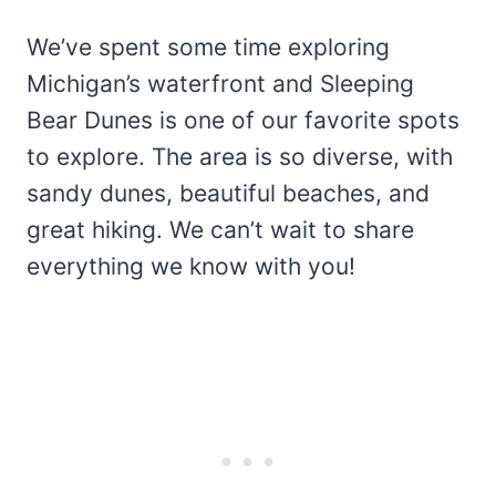
We’ve spent some time exploring
Michigan’s waterfront and Sleeping
Bear Dunes is one of our favorite spots
to explore. The area is so diverse, with
sandy dunes, beautiful beaches, and
great hiking. We can’t wait to share
everything we know with you!