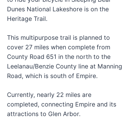
Dunes National Lakeshore is on the
Heritage Trail.
This multipurpose trail is planned to
cover 27 miles when complete from
County Road 651 in the north to the
Leelanau/Benzie County line at Manning
Road, which is south of Empire.
Currently, nearly 22 miles are
completed, connecting Empire and its
attractions to Glen Arbor.