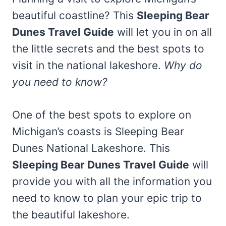
beautiful coastline? This
Sleeping Bear
Dunes Travel Guide
will let you in on all
the little secrets and the best spots to
visit in the national lakeshore.
Why do
you need to know?
One of the best spots to explore on
Michigan’s coasts is Sleeping Bear
Dunes National Lakeshore. This
Sleeping Bear Dunes Travel Guide
will
provide you with all the information you
need to know to plan your epic trip to
the beautiful lakeshore.