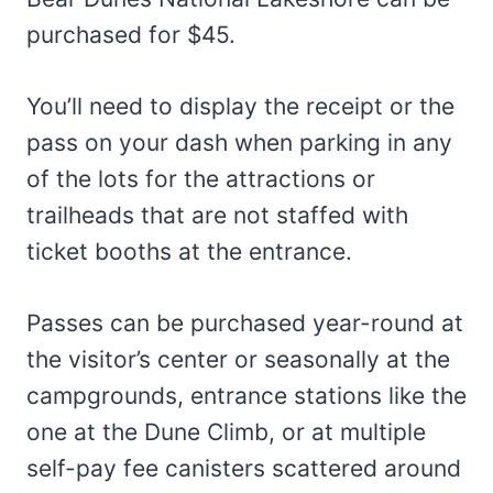
purchased for $45.
You’ll need to display the receipt or the
pass on your dash when parking in any
of the lots for the attractions or
trailheads that are not staffed with
ticket booths at the entrance.
Passes can be purchased year-round at
the visitor’s center or seasonally at the
campgrounds, entrance stations like the
one at the Dune Climb, or at multiple
self-pay fee canisters scattered around