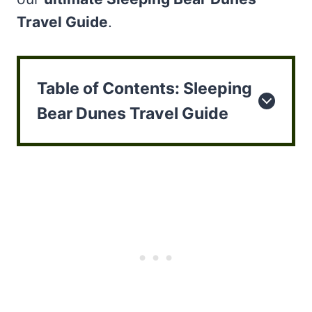
Travel Guide
.
Table of Contents: Sleeping
Bear Dunes Travel Guide