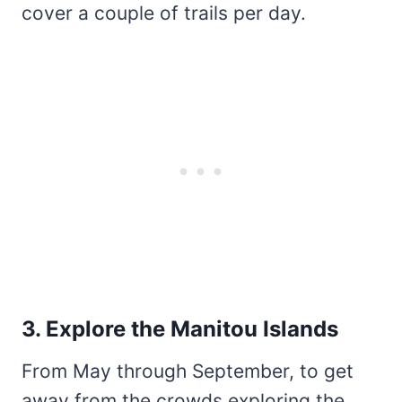
cover a couple of trails per day.
3. Explore the Manitou Islands
From May through September, to get
away from the crowds exploring the