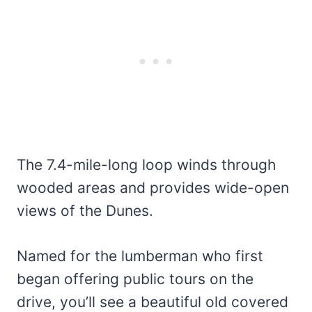
The 7.4-mile-long loop winds through
wooded areas and provides wide-open
views of the Dunes.
Named for the lumberman who first
began offering public tours on the
drive, you’ll see a beautiful old covered