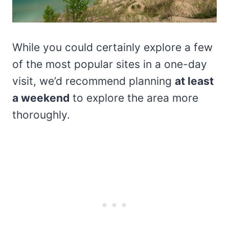
While you could certainly explore a few
of the most popular sites in a one-day
visit, we’d recommend planning
at least
a weekend
to explore the area more
thoroughly.