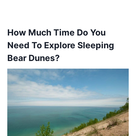
How Much Time Do You
Need To Explore Sleeping
Bear Dunes?