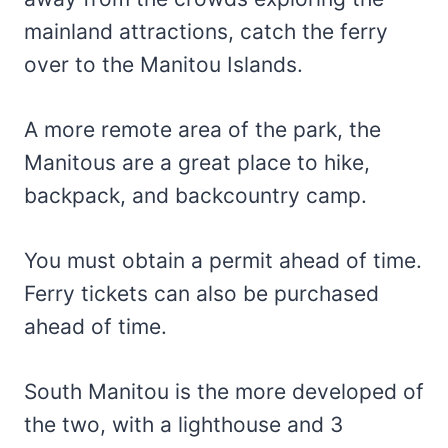
mainland attractions, catch the ferry
over to the Manitou Islands.
A more remote area of the park, the
Manitous are a great place to hike,
backpack, and backcountry camp.
You must obtain a permit ahead of time.
Ferry tickets can also be purchased
ahead of time.
South Manitou is the more developed of
the two, with a lighthouse and 3