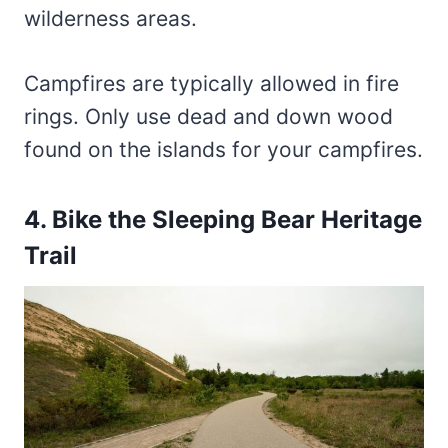
wilderness areas.
Campfires are typically allowed in fire
rings. Only use dead and down wood
found on the islands for your campfires.
4. Bike the Sleeping Bear Heritage
Trail