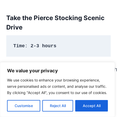
Take the Pierce Stocking Scenic
Drive
Time: 2-3 hours
We value your privacy
We use cookies to enhance your browsing experience,
serve personalised ads or content, and analyse our traffic.
By clicking "Accept All", you consent to our use of cookies.
Customise
Reject All
Accept All