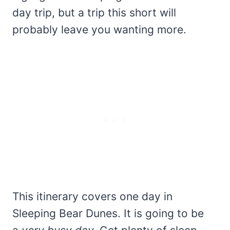
day trip, but a trip this short will
probably leave you wanting more.
This itinerary covers one day in
Sleeping Bear Dunes. It is going to be