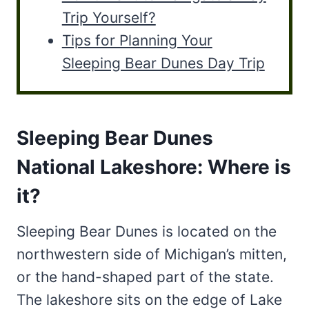
Trip Yourself?
Tips for Planning Your
Sleeping Bear Dunes Day Trip
Sleeping Bear Dunes
National Lakeshore: Where is
it?
Sleeping Bear Dunes is located on the
northwestern side of Michigan’s mitten,
or the hand-shaped part of the state.
The lakeshore sits on the edge of Lake