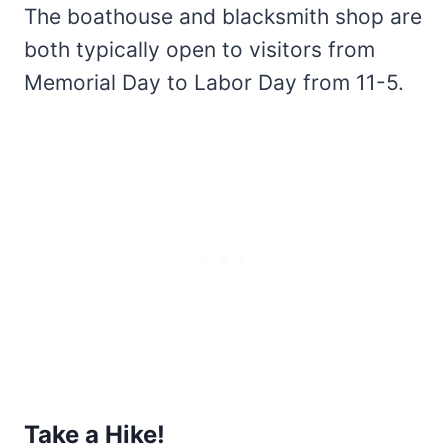
The boathouse and blacksmith shop are
both typically open to visitors from
Memorial Day to Labor Day from 11-5.
Take a Hike!