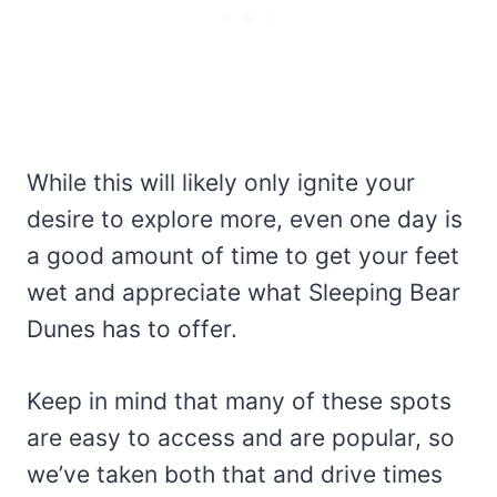
While this will likely only ignite your
desire to explore more, even one day is
a good amount of time to get your feet
wet and appreciate what Sleeping Bear
Dunes has to offer.
Keep in mind that many of these spots
are easy to access and are popular, so
we’ve taken both that and drive times