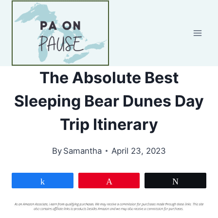
Skip
to
content
The Absolute Best
Sleeping Bear Dunes Day
Trip Itinerary
By
Samantha
April 23, 2023
Share
Pin
Tweet