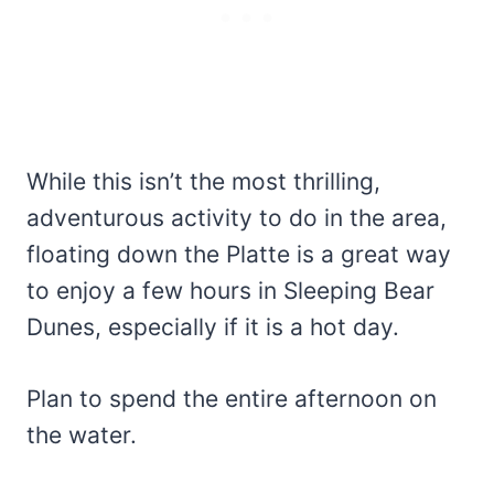
While this isn’t the most thrilling,
adventurous activity to do in the area,
floating down the Platte is a great way
to enjoy a few hours in Sleeping Bear
Dunes, especially if it is a hot day.
Plan to spend the entire afternoon on
the water.