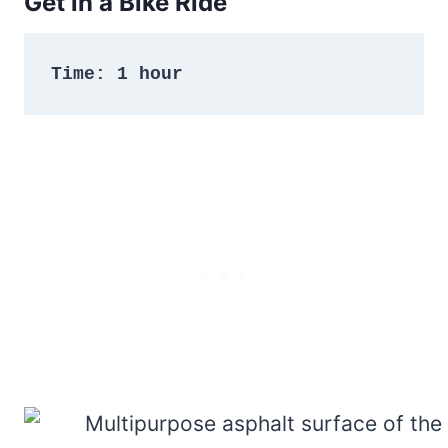
Get in a Bike Ride
Time: 1 hour