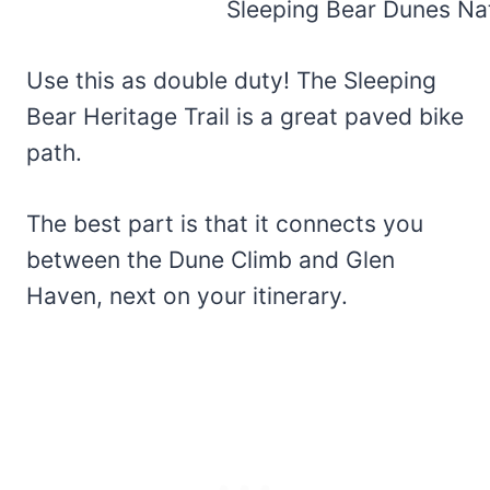
Use this as double duty! The Sleeping
Bear Heritage Trail is a great paved bike
path.
The best part is that it connects you
between the Dune Climb and Glen
Haven, next on your itinerary.