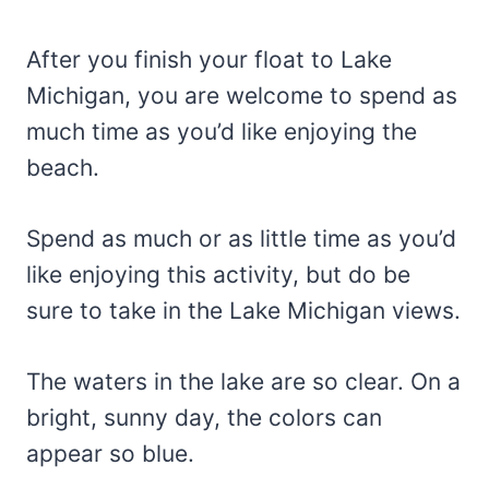
After you finish your float to Lake
Michigan, you are welcome to spend as
much time as you’d like enjoying the
beach.
Spend as much or as little time as you’d
like enjoying this activity, but do be
sure to take in the Lake Michigan views.
The waters in the lake are so clear. On a
bright, sunny day, the colors can
appear so blue.