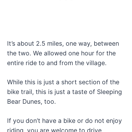
It’s about 2.5 miles, one way, between
the two. We allowed one hour for the
entire ride to and from the village.
While this is just a short section of the
bike trail, this is just a taste of Sleeping
Bear Dunes, too.
If you don’t have a bike or do not enjoy
riding, you are welcome to drive