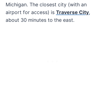
Michigan. The closest city (with an
airport for access) is
Traverse City
,
about 30 minutes to the east.