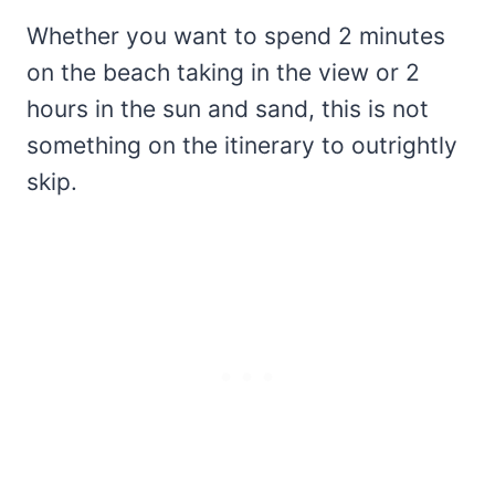
Whether you want to spend 2 minutes
on the beach taking in the view or 2
hours in the sun and sand, this is not
something on the itinerary to outrightly
skip.