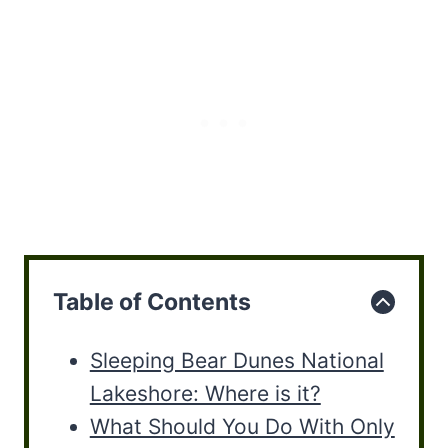
Table of Contents
Sleeping Bear Dunes National
Lakeshore: Where is it?
What Should You Do With Only