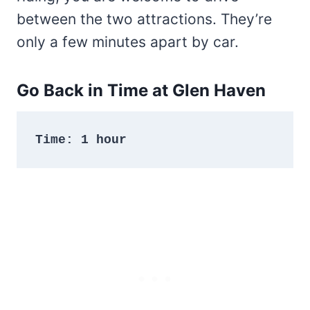
between the two attractions. They’re
only a few minutes apart by car.
Go Back in Time at Glen Haven
Time: 1 hour