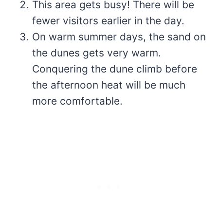
This area gets busy! There will be
fewer visitors earlier in the day.
On warm summer days, the sand on
the dunes gets very warm.
Conquering the dune climb before
the afternoon heat will be much
more comfortable.