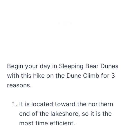
Begin your day in Sleeping Bear Dunes
with this hike on the Dune Climb for 3
reasons.
It is located toward the northern
end of the lakeshore, so it is the
most time efficient.