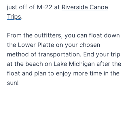
just off of M-22 at
Riverside Canoe
Trips
.
From the outfitters, you can float down
the Lower Platte on your chosen
method of transportation. End your trip
at the beach on Lake Michigan after the
float and plan to enjoy more time in the
sun!