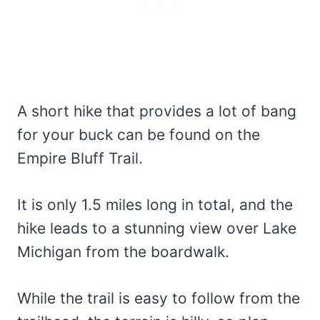
A short hike that provides a lot of bang
for your buck can be found on the
Empire Bluff Trail.
It is only 1.5 miles long in total, and the
hike leads to a stunning view over Lake
Michigan from the boardwalk.
While the trail is easy to follow from the