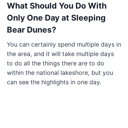
What Should You Do With
Only One Day at Sleeping
Bear Dunes?
You can certainly spend multiple days in
the area, and it will take multiple days
to do all the things there are to do
within the national lakeshore, but you
can see the highlights in one day.