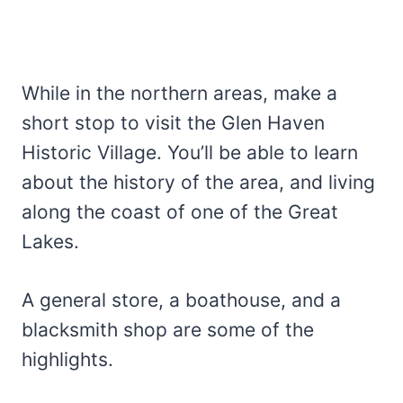
While in the northern areas, make a
short stop to visit the Glen Haven
Historic Village. You’ll be able to learn
about the history of the area, and living
along the coast of one of the Great
Lakes.
A general store, a boathouse, and a
blacksmith shop are some of the
highlights.