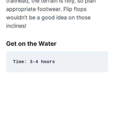
trailhead, the terrain is hilly, so plan
appropriate footwear. Flip flops
wouldn’t be a good idea on those
inclines!
Get on the Water
Time: 3-4 hours