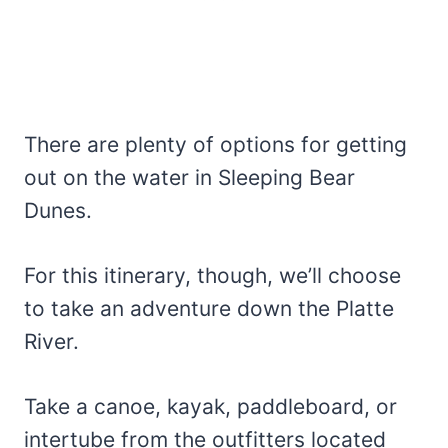
There are plenty of options for getting
out on the water in Sleeping Bear
Dunes.
For this itinerary, though, we’ll choose
to take an adventure down the Platte
River.
Take a canoe, kayak, paddleboard, or
intertube from the outfitters located