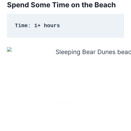
Spend Some Time on the Beach
Time: 1+ hours