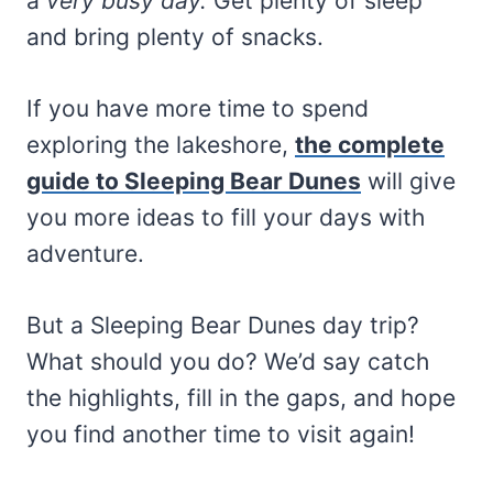
a
very busy day.
Get plenty of sleep
and bring plenty of snacks.
If you have more time to spend
exploring the lakeshore,
the complete
guide to Sleeping Bear Dunes
will give
you more ideas to fill your days with
adventure.
But a Sleeping Bear Dunes day trip?
What should you do? We’d say catch
the highlights, fill in the gaps, and hope
you find another time to visit again!