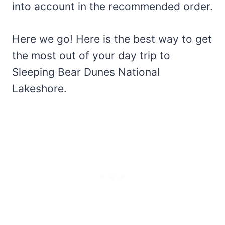
into account in the recommended order.
Here we go! Here is the best way to get
the most out of your day trip to
Sleeping Bear Dunes National
Lakeshore.