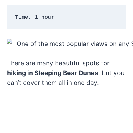
Time: 1 hour
There are many beautiful spots for
hiking in Sleeping Bear Dunes
, but you
can’t cover them all in one day.