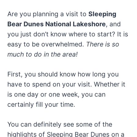
Are you planning a visit to
Sleeping
Bear Dunes National Lakeshore
, and
you just don’t know where to start? It is
easy to be overwhelmed.
There is so
much to do in the area!
First, you should know how long you
have to spend on your visit. Whether it
is one day or one week, you can
certainly fill your time.
You can definitely see some of the
highlights of Sleeping Bear Dunes on a