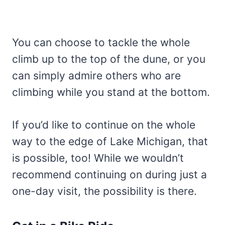
You can choose to tackle the whole
climb up to the top of the dune, or you
can simply admire others who are
climbing while you stand at the bottom.
If you’d like to continue on the whole
way to the edge of Lake Michigan, that
is possible, too! While we wouldn’t
recommend continuing on during just a
one-day visit, the possibility is there.