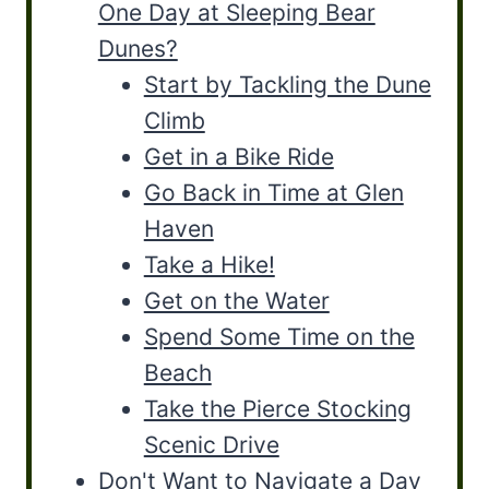
One Day at Sleeping Bear
Dunes?
Start by Tackling the Dune
Climb
Get in a Bike Ride
Go Back in Time at Glen
Haven
Take a Hike!
Get on the Water
Spend Some Time on the
Beach
Take the Pierce Stocking
Scenic Drive
Don't Want to Navigate a Day