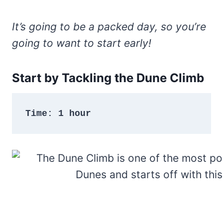
It’s going to be a packed day, so you’re
going to want to start early!
Start by Tackling the Dune Climb
Time: 1 hour