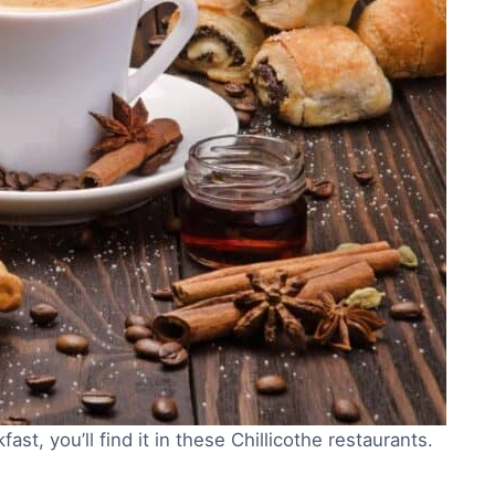
st, you’ll find it in these Chillicothe restaurants.