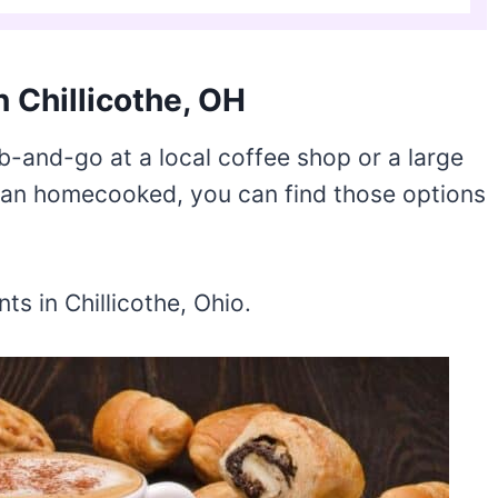
n Chillicothe, OH
b-and-go at a local coffee shop or a large
than homecooked, you can find those options
s in Chillicothe, Ohio.