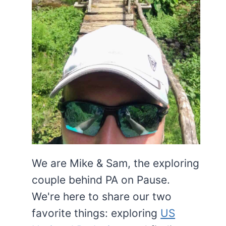
We are Mike & Sam, the exploring
couple behind PA on Pause.
We're here to share our two
favorite things: exploring
US