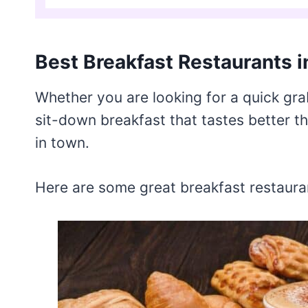
Best Breakfast Restaurants i
Whether you are looking for a quick gra
sit-down breakfast that tastes better 
in town.
Here are some great breakfast restaurant