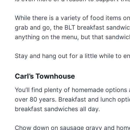
While there is a variety of food items 
grab and go, the BLT breakfast sandwich
anything on the menu, but that sandwich
Stay and hang out for a little while to 
Carl’s Townhouse
You’ll find plenty of homemade options a
over 80 years. Breakfast and lunch opti
breakfast sandwiches all day.
Chow down on sausage gravy and home