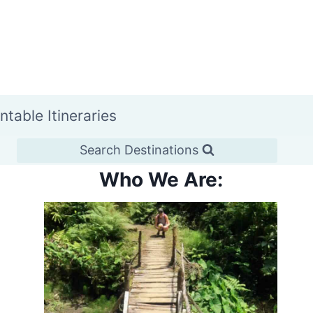
intable Itineraries
Search Destinations
Who We Are: