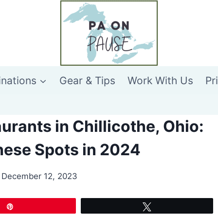
inations
Gear & Tips
Work With Us
Pr
urants in Chillicothe, Ohio:
These Spots in 2024
December 12, 2023
Pin
Tweet