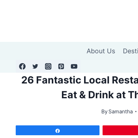
Skip
to
content
About Us
Dest
26 Fantastic Local Resta
Eat & Drink at 
By
Samantha
Share