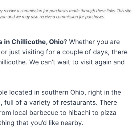
 in Chillicothe, Ohio
? Whether you are
or just visiting for a couple of days, there
illicothe. We can’t wait to visit again and
ple located in southern Ohio, right in the
, full of a variety of restaurants. There
From local barbecue to hibachi to pizza
hing that you’d like nearby.