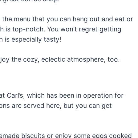
on the menu that you can hang out and eat or
 is top-notch. You won’t regret getting
 is especially tasty!
enjoy the cozy, eclectic atmosphere, too.
t Carl’s, which has been in operation for
ons are served here, but you can get
made biscuits or enjoy some eggs cooked