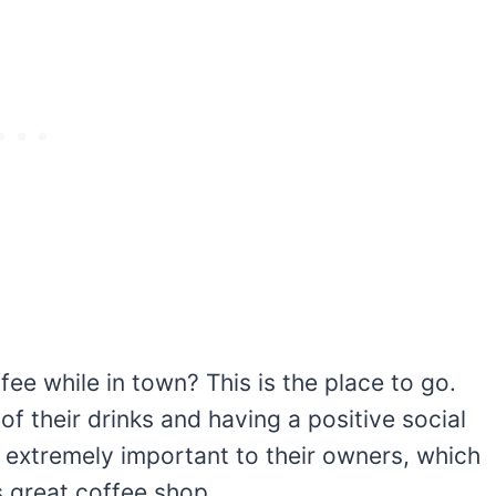
fee while in town? This is the place to go.
of their drinks and having a positive social
 extremely important to their owners, which
s great coffee shop.