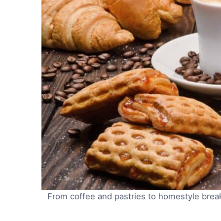
From coffee and pastries to homestyle breakfa