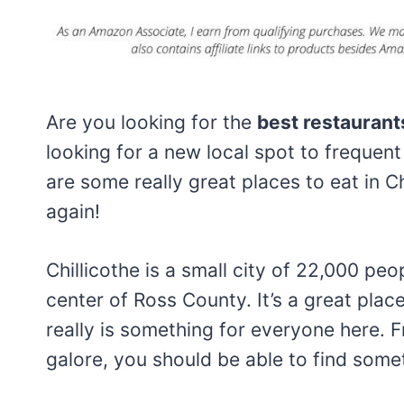
Are you looking for the
best restaurants
looking for a new local spot to frequent 
are some really great places to eat in Ch
again!
Chillicothe is a small city of 22,000 peo
center of Ross County. It’s a great place
really is something for everyone here. 
galore, you should be able to find somet