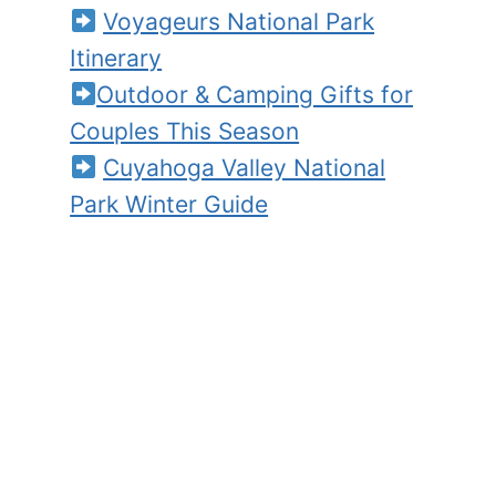
Voyageurs National Park
Itinerary
Outdoor & Camping Gifts for
Couples This Season
Cuyahoga Valley National
Park Winter Guide