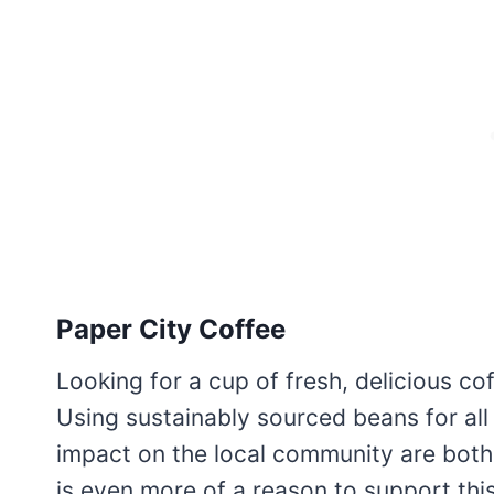
Paper City Coffee
Looking for a cup of fresh, delicious cof
Using sustainably sourced beans for all 
impact on the local community are both
is even more of a reason to support thi