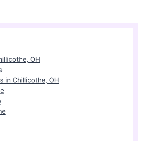
illicothe, OH
e
 in Chillicothe, OH
he
e
he