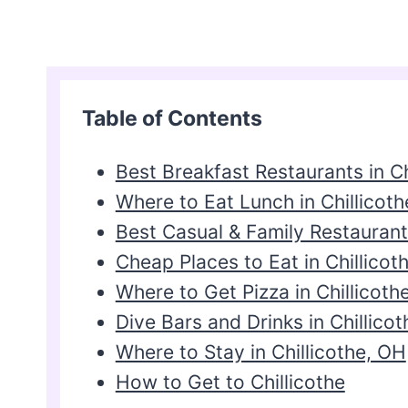
Table of Contents
Best Breakfast Restaurants in Ch
Where to Eat Lunch in Chillicoth
Best Casual & Family Restaurants
Cheap Places to Eat in Chillicot
Where to Get Pizza in Chillicoth
Dive Bars and Drinks in Chillicot
Where to Stay in Chillicothe, OH
How to Get to Chillicothe