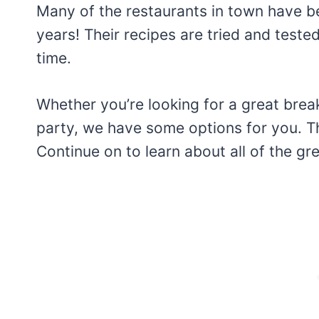
Many of the restaurants in town have b
years! Their recipes are tried and teste
time.
Whether you’re looking for a great break
party, we have some options for you. Thi
Continue on to learn about all of the gre