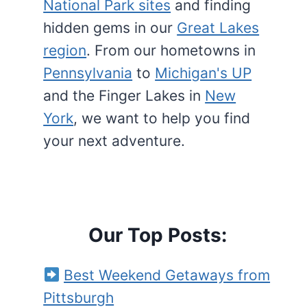
National Park sites
and finding
hidden gems in our
Great Lakes
region
. From our hometowns in
Pennsylvania
to
Michigan's UP
and the Finger Lakes in
New
York
, we want to help you find
your next adventure.
Our Top Posts:
Best Weekend Getaways from
Pittsburgh