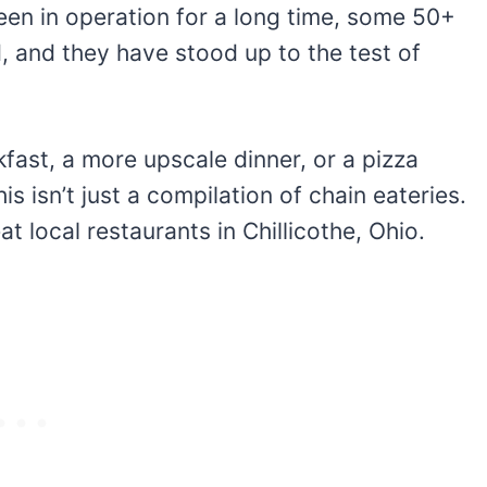
een in operation for a long time, some 50+
d, and they have stood up to the test of
fast, a more upscale dinner, or a pizza
s isn’t just a compilation of chain eateries.
at local restaurants in Chillicothe, Ohio.