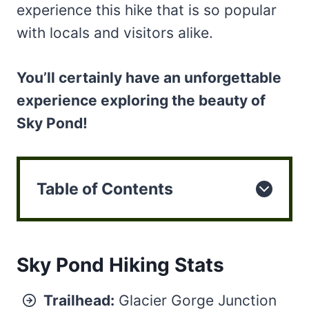
experience this hike that is so popular
with locals and visitors alike.
You’ll certainly have an unforgettable
experience exploring the beauty of
Sky Pond!
Table of Contents
Sky Pond Hiking Stats
Trailhead:
Glacier Gorge Junction