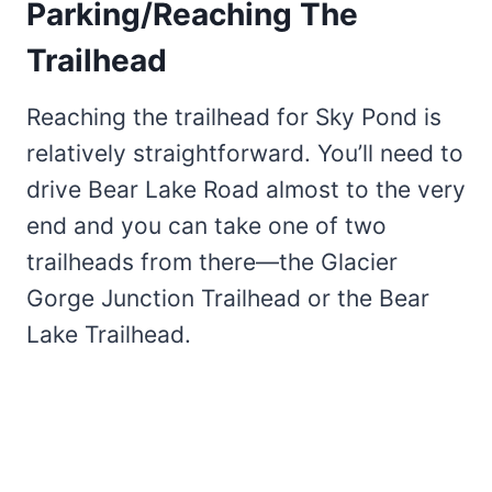
Parking/Reaching The
Trailhead
Reaching the trailhead for Sky Pond is
relatively straightforward. You’ll need to
drive Bear Lake Road almost to the very
end and you can take one of two
trailheads from there—the Glacier
Gorge Junction Trailhead or the Bear
Lake Trailhead.