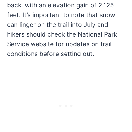
back, with an elevation gain of 2,125
feet. It’s important to note that snow
can linger on the trail into July and
hikers should check the National Park
Service website for updates on trail
conditions before setting out.