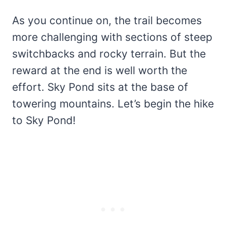
As you continue on, the trail becomes
more challenging with sections of steep
switchbacks and rocky terrain. But the
reward at the end is well worth the
effort. Sky Pond sits at the base of
towering mountains. Let’s begin the hike
to Sky Pond!