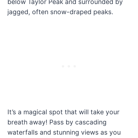
below Taylor Peak and surrounded by
jagged, often snow-draped peaks.
It’s a magical spot that will take your
breath away! Pass by cascading
waterfalls and stunning views as you