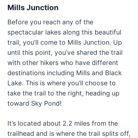
Mills Junction
Before you reach any of the
spectacular lakes along this beautiful
trail, you’ll come to Mills Junction. Up
until this point, you’ve shared the trail
with other hikers who have different
destinations including Mills and Black
Lake. This is where you’ll choose to
take the trail to the right, heading up
toward Sky Pond!
It’s located about 2.2 miles from the
trailhead and is where the trail splits off,