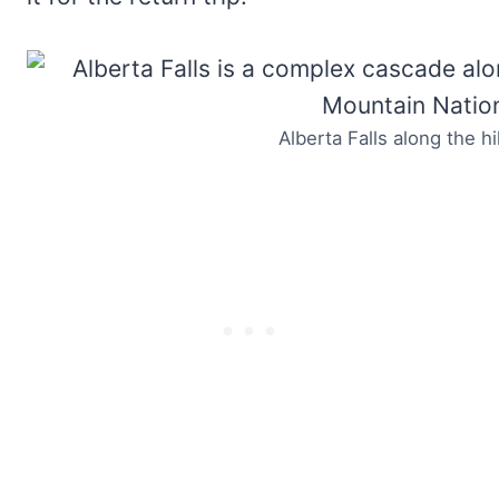
Alberta Falls along the h