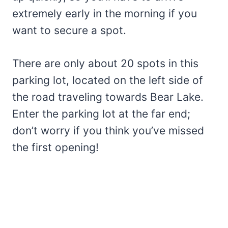
extremely early in the morning if you
want to secure a spot.
There are only about 20 spots in this
parking lot, located on the left side of
the road traveling towards Bear Lake.
Enter the parking lot at the far end;
don’t worry if you think you’ve missed
the first opening!