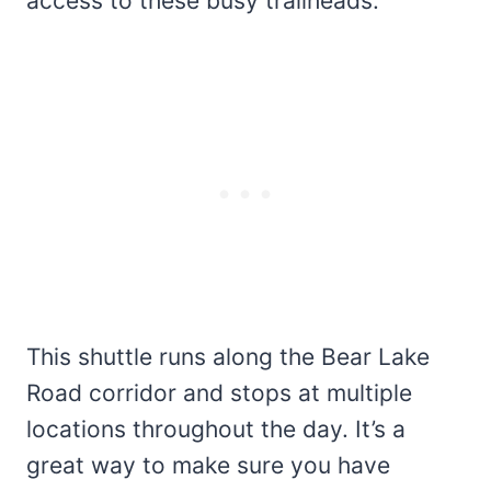
access to these busy trailheads.
This shuttle runs along the Bear Lake
Road corridor and stops at multiple
locations throughout the day. It’s a
great way to make sure you have