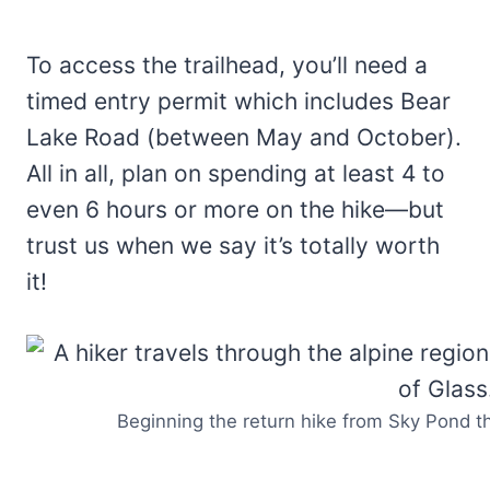
To access the trailhead, you’ll need a
timed entry permit which includes Bear
Lake Road (between May and October).
All in all, plan on spending at least 4 to
even 6 hours or more on the hike—but
trust us when we say it’s totally worth
it!
Beginning the return hike from Sky Pond 