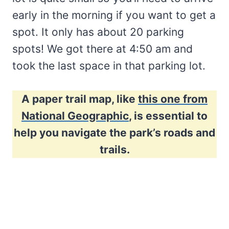
early in the morning if you want to get a
spot. It only has about 20 parking
spots! We got there at 4:50 am and
took the last space in that parking lot.
A paper trail map, like
this one from
National Geographic
, is essential to
help you navigate the park’s roads and
trails.