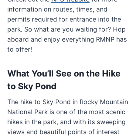
information on routes, times, and
permits required for entrance into the
park. So what are you waiting for? Hop
aboard and enjoy everything RMNP has
to offer!
What You’ll See on the Hike
to Sky Pond
The hike to Sky Pond in Rocky Mountain
National Park is one of the most scenic
hikes in the park, and with its sweeping
views and beautiful points of interest