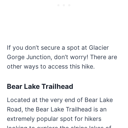
If you don’t secure a spot at Glacier
Gorge Junction, don’t worry! There are
other ways to access this hike.
Bear Lake Trailhead
Located at the very end of Bear Lake
Road, the Bear Lake Trailhead is an
extremely popular spot for hikers