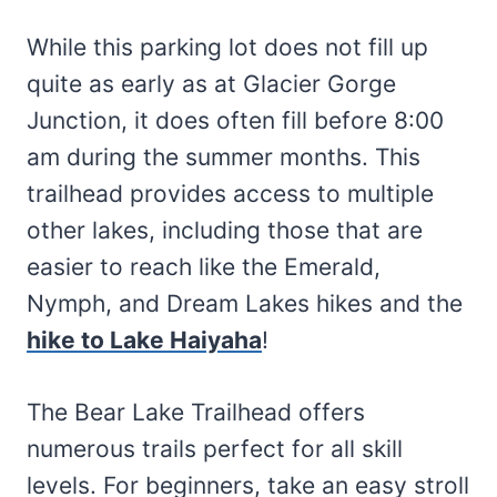
While this parking lot does not fill up
quite as early as at Glacier Gorge
Junction, it does often fill before 8:00
am during the summer months. This
trailhead provides access to multiple
other lakes, including those that are
easier to reach like the Emerald,
Nymph, and Dream Lakes hikes and the
hike to Lake Haiyaha
!
The Bear Lake Trailhead offers
numerous trails perfect for all skill
levels. For beginners, take an easy stroll