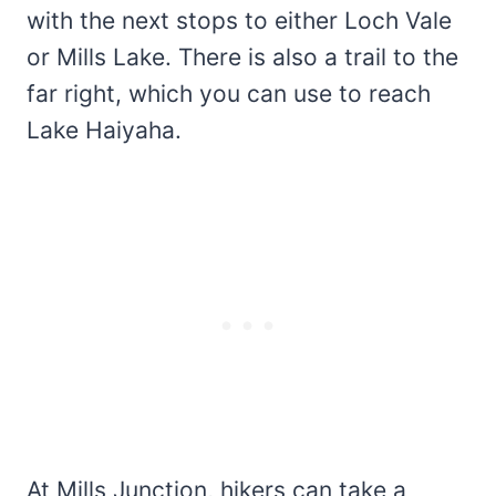
with the next stops to either Loch Vale
or Mills Lake. There is also a trail to the
far right, which you can use to reach
Lake Haiyaha.
At Mills Junction, hikers can take a