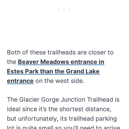
Both of these trailheads are closer to
the
Beaver Meadows entrance in
Estes Park than the Grand Lake
entrance
on the west side.
The Glacier Gorge Junction Trailhead is
ideal since it’s the shortest distance,
but unfortunately, its trailhead parking
lot is quite small so you’ll need to arrive