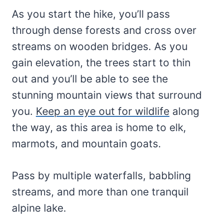
As you start the hike, you’ll pass
through dense forests and cross over
streams on wooden bridges. As you
gain elevation, the trees start to thin
out and you’ll be able to see the
stunning mountain views that surround
you.
Keep an eye out for wildlife
along
the way, as this area is home to elk,
marmots, and mountain goats.
Pass by multiple waterfalls, babbling
streams, and more than one tranquil
alpine lake.