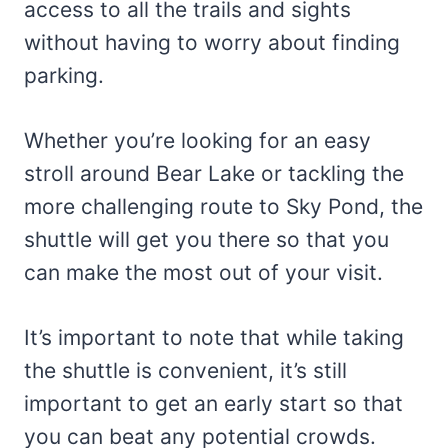
access to all the trails and sights
without having to worry about finding
parking.
Whether you’re looking for an easy
stroll around Bear Lake or tackling the
more challenging route to Sky Pond, the
shuttle will get you there so that you
can make the most out of your visit.
It’s important to note that while taking
the shuttle is convenient, it’s still
important to get an early start so that
you can beat any potential crowds.