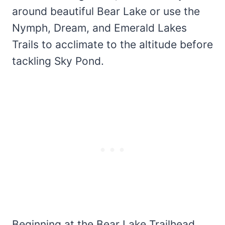
around beautiful Bear Lake or use the
Nymph, Dream, and Emerald Lakes
Trails to acclimate to the altitude before
tackling Sky Pond.
Beginning at the Bear Lake Trailhead