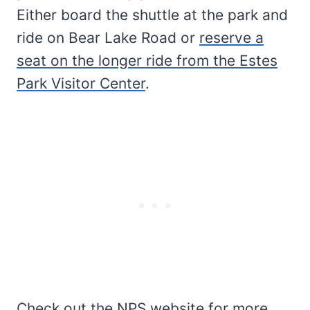
Either board the shuttle at the park and
ride on Bear Lake Road or
reserve a
seat on the longer ride from the Estes
Park Visitor Center
.
Check out the
NPS website
for more