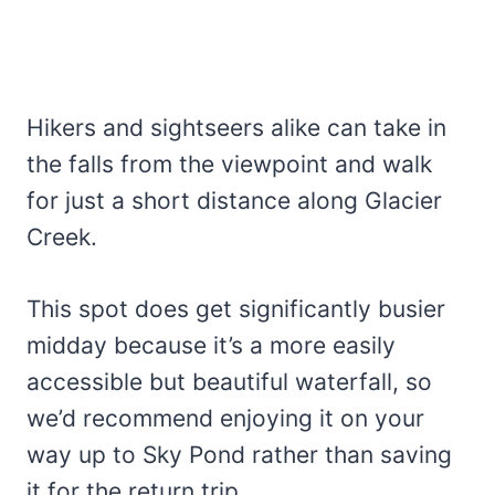
Hikers and sightseers alike can take in
the falls from the viewpoint and walk
for just a short distance along Glacier
Creek.
This spot does get significantly busier
midday because it’s a more easily
accessible but beautiful waterfall, so
we’d recommend enjoying it on your
way up to Sky Pond rather than saving
it for the return trip.