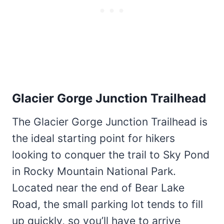
Glacier Gorge Junction Trailhead
The Glacier Gorge Junction Trailhead is
the ideal starting point for hikers
looking to conquer the trail to Sky Pond
in Rocky Mountain National Park.
Located near the end of Bear Lake
Road, the small parking lot tends to fill
up quickly, so you’ll have to arrive