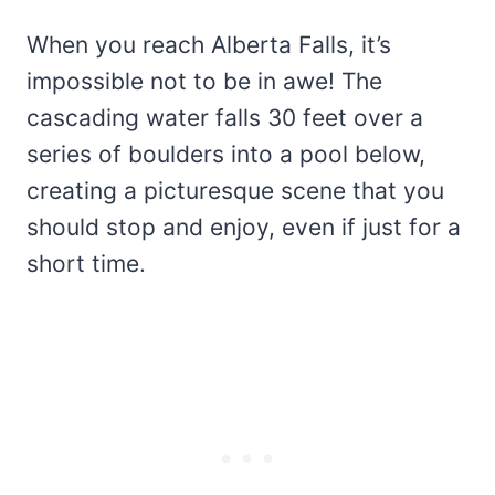
When you reach Alberta Falls, it’s
impossible not to be in awe! The
cascading water falls 30 feet over a
series of boulders into a pool below,
creating a picturesque scene that you
should stop and enjoy, even if just for a
short time.