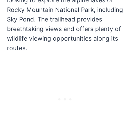
looking to explore the alpine lakes of
Rocky Mountain National Park, including
Sky Pond. The trailhead provides
breathtaking views and offers plenty of
wildlife viewing opportunities along its
routes.