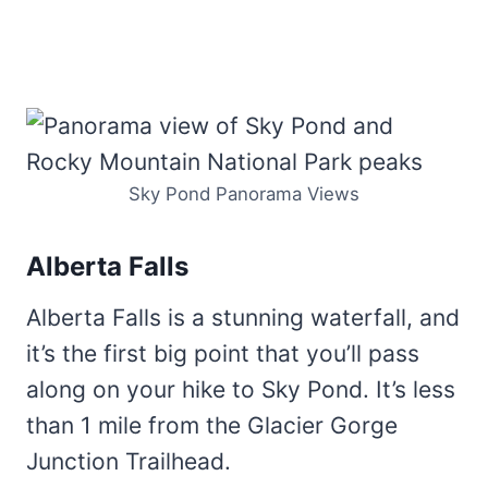
Sky Pond Panorama Views
Alberta Falls
Alberta Falls is a stunning waterfall, and
it’s the first big point that you’ll pass
along on your hike to Sky Pond. It’s less
than 1 mile from the Glacier Gorge
Junction Trailhead.