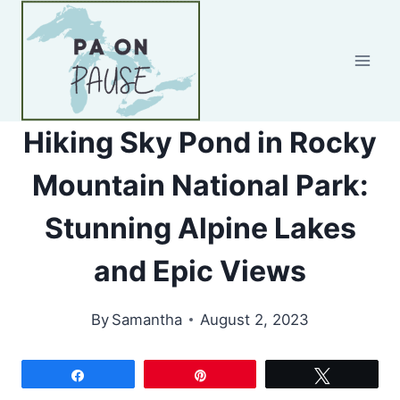
Skip
to
content
Hiking Sky Pond in Rocky
Mountain National Park:
Stunning Alpine Lakes
and Epic Views
By
Samantha
August 2, 2023
Share
Pin
Tweet