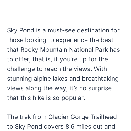
Sky Pond is a must-see destination for
those looking to experience the best
that Rocky Mountain National Park has
to offer, that is, if you’re up for the
challenge to reach the views. With
stunning alpine lakes and breathtaking
views along the way, it’s no surprise
that this hike is so popular.
The trek from Glacier Gorge Trailhead
to Sky Pond covers 8.6 miles out and