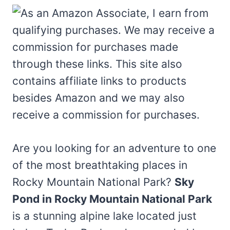
Are you looking for an adventure to one
of the most breathtaking places in
Rocky Mountain National Park?
Sky
Pond in Rocky Mountain National Park
is a stunning alpine lake located just