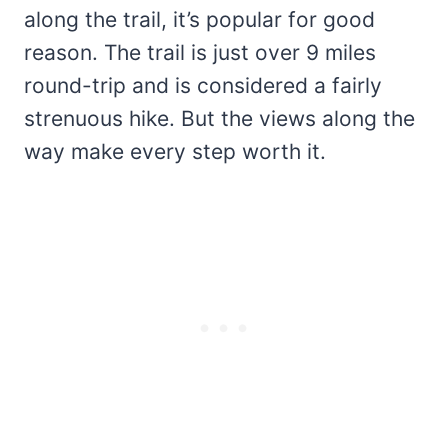
along the trail, it’s popular for good
reason. The trail is just over 9 miles
round-trip and is considered a fairly
strenuous hike. But the views along the
way make every step worth it.