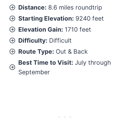
Distance:
8.6 miles roundtrip
Starting Elevation:
9240 feet
Elevation Gain:
1710 feet
Difficulty:
Difficult
Route Type:
Out & Back
Best Time to Visit:
July through
September