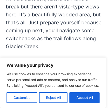
break but there aren’t vista-type views
here. It’s a beautifully wooded area, but
that’s all. Just prepare yourself because
coming up next, you’ll navigate some
switchbacks as the trail follows along
Glacier Creek.
After you pass Mills Junction, take a
We value your privacy
little more caution as the trail can be
We use cookies to enhance your browsing experience,
steep and rocky in places, especially as
serve personalised ads or content, and analyse our traffic.
you travel further along the route. You’ll
By clicking "Accept All", you consent to our use of cookies.
travel 0.8 miles to the next spot, which
Customise
Reject All
Accept All
is a great place to stop for a little snack