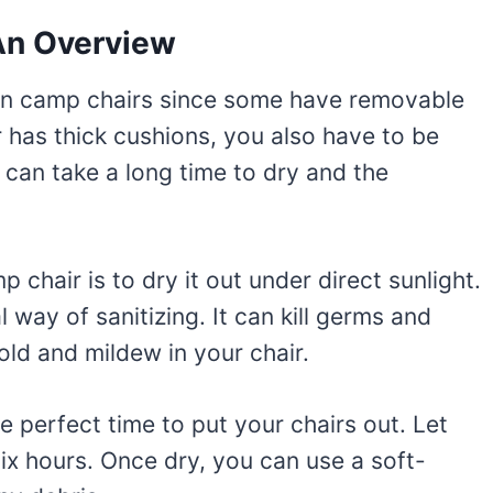
An Overview
ean camp chairs since some have removable
ir has thick cushions, you also have to be
 can take a long time to dry and the
 chair is to dry it out under direct sunlight.
 way of sanitizing. It can kill germs and
ld and mildew in your chair.
he perfect time to put your chairs out. Let
 six hours. Once dry, you can use a soft-