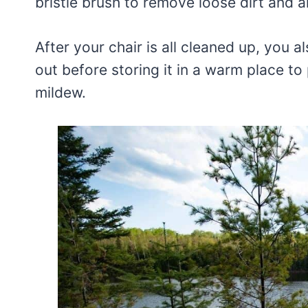
bristle brush to remove loose dirt and a
After your chair is all cleaned up, you 
out before storing it in a warm place to
mildew.