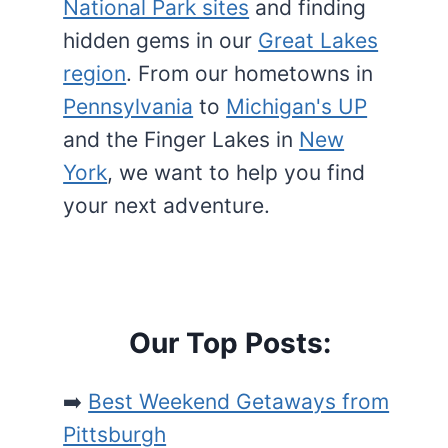
National Park sites
and finding
hidden gems in our
Great Lakes
region
. From our hometowns in
Pennsylvania
to
Michigan's UP
and the Finger Lakes in
New
York
, we want to help you find
your next adventure.
Our Top Posts:
➡️
Best Weekend Getaways from
Pittsburgh