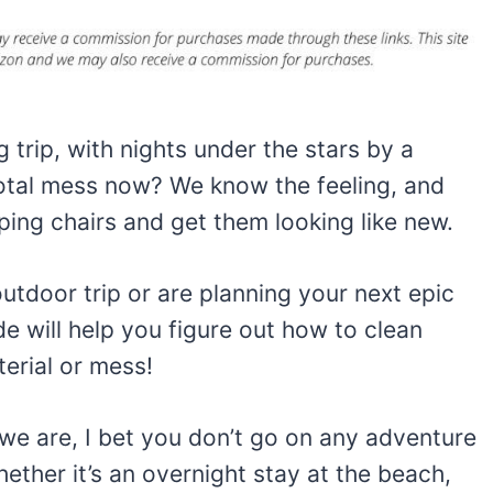
 trip, with nights under the stars by a
total mess now? We know the feeling, and
ng chairs and get them looking like new.
utdoor trip or are planning your next epic
e will help you figure out how to clean
erial or mess!
 we are, I bet you don’t go on any adventure
hether it’s an overnight stay at the beach,