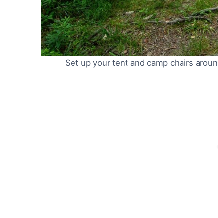
Set up your tent and camp chairs around