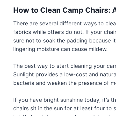
How to Clean Camp Chairs: 
There are several different ways to cl
fabrics while others do not. If your cha
sure not to soak the padding because it
lingering moisture can cause mildew.
The best way to start cleaning your camp
Sunlight provides a low-cost and natural
bacteria and weaken the presence of mo
If you have bright sunshine today, it’s t
chairs sit in the sun for at least four to