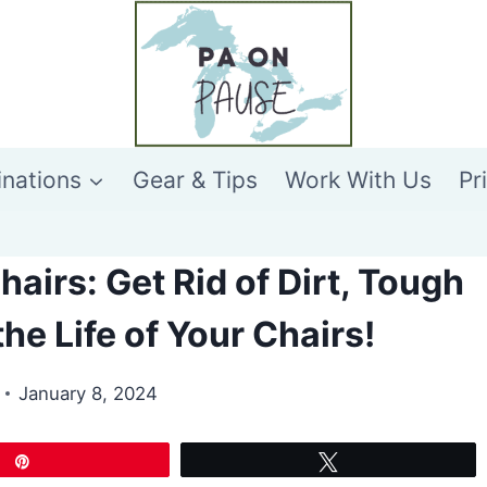
inations
Gear & Tips
Work With Us
Pr
irs: Get Rid of Dirt, Tough
he Life of Your Chairs!
January 8, 2024
Pin
Tweet