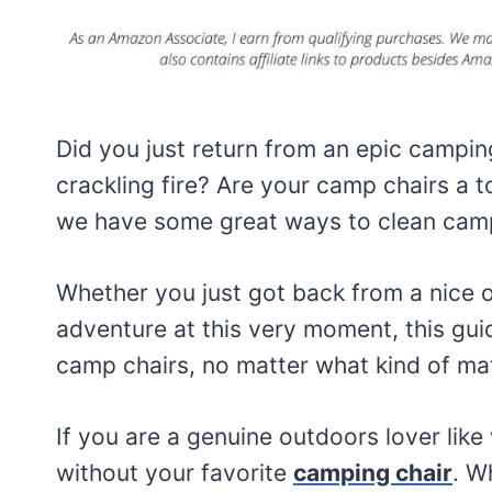
Did you just return from an epic camping
crackling fire? Are your camp chairs a 
we have some great ways to clean campi
Whether you just got back from a nice o
adventure at this very moment, this guid
camp chairs, no matter what kind of mat
If you are a genuine outdoors lover like
without your favorite
camping chair
. W