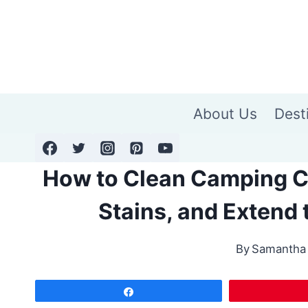
Skip
to
content
About Us
Dest
How to Clean Camping Cha
Stains, and Extend t
By
Samantha
Share