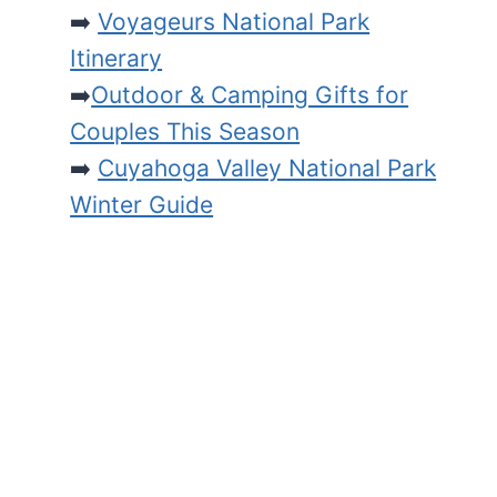
➡️
Voyageurs National Park
Itinerary
➡️
Outdoor & Camping Gifts for
Couples This Season
➡️
Cuyahoga Valley National Park
Winter Guide