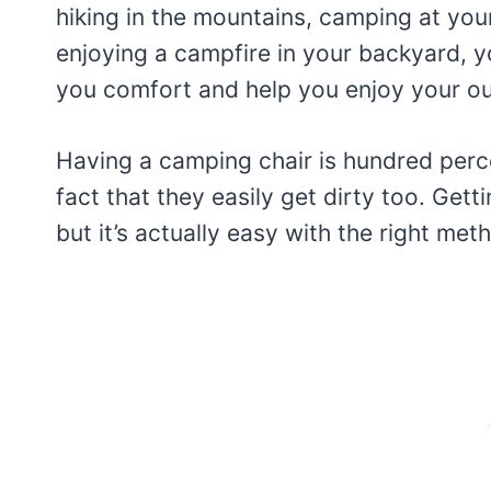
hiking in the mountains, camping at you
enjoying a campfire in your backyard, y
you comfort and help you enjoy your out
Having a camping chair is hundred perce
fact that they easily get dirty too. Get
but it’s actually easy with the right met