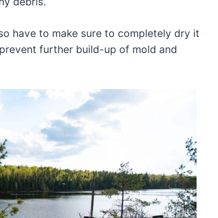
ny debris.
also have to make sure to completely dry it
 prevent further build-up of mold and