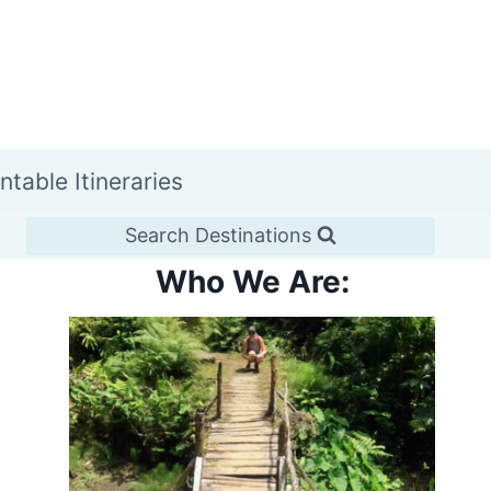
intable Itineraries
Search Destinations
Who We Are: