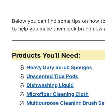
Below you can find some tips on how to
to help you make them look brand new a
Products You’ll Need:
Heavy Duty Scrub Sponges
Unscented Tide Pods
Dishwashing Liquid
Microfiber Cleaning Cloth
Multipurpose Cleaning Brush Se