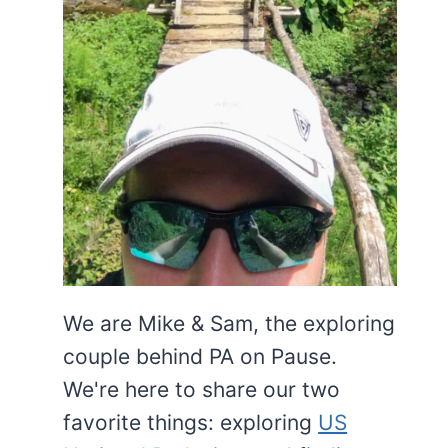
We are Mike & Sam, the exploring
couple behind PA on Pause.
We're here to share our two
favorite things: exploring
US