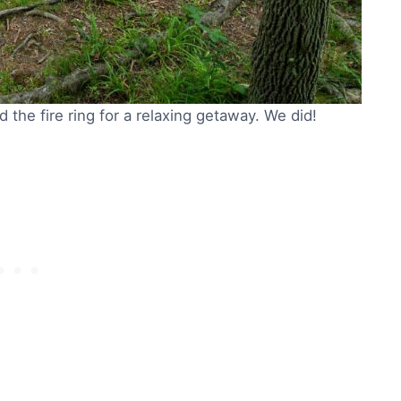
 the fire ring for a relaxing getaway. We did!