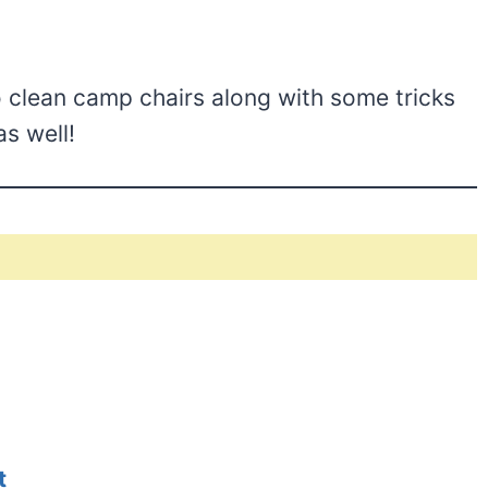
 clean camp chairs along with some tricks
s well!
t