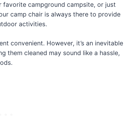
r favorite campground campsite, or just
our camp chair is always there to provide
door activities.
nt convenient. However, it’s an inevitable
ting them cleaned may sound like a hassle,
hods.