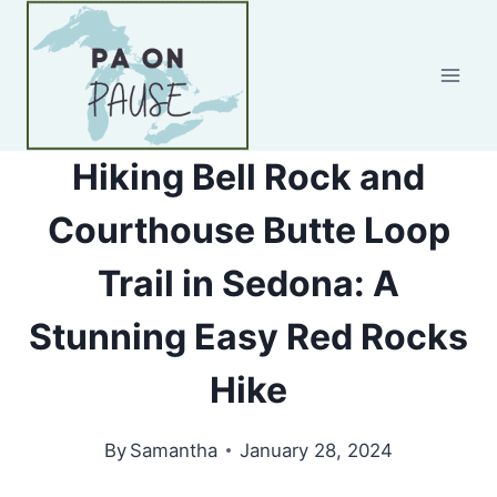
Skip
to
content
Hiking Bell Rock and
Courthouse Butte Loop
Trail in Sedona: A
Stunning Easy Red Rocks
Hike
By
Samantha
January 28, 2024