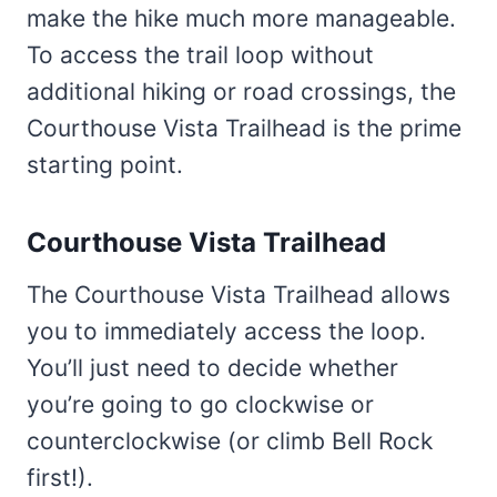
make the hike much more manageable.
To access the trail loop without
additional hiking or road crossings, the
Courthouse Vista Trailhead is the prime
starting point.
Courthouse Vista Trailhead
The Courthouse Vista Trailhead allows
you to immediately access the loop.
You’ll just need to decide whether
you’re going to go clockwise or
counterclockwise (or climb Bell Rock
first!).