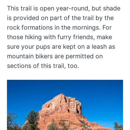
This trail is open year-round, but shade
is provided on part of the trail by the
rock formations in the mornings. For
those hiking with furry friends, make
sure your pups are kept on a leash as
mountain bikers are permitted on
sections of this trail, too.