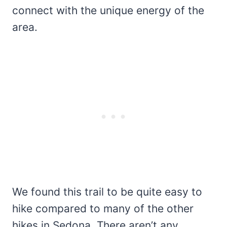
connect with the unique energy of the
area.
We found this trail to be quite easy to
hike compared to many of the other
hikes in Sedona. There aren’t any