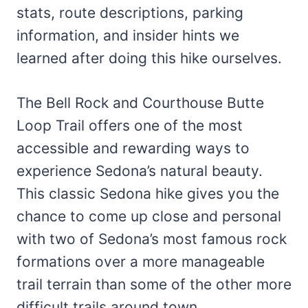
stats, route descriptions, parking
information, and insider hints we
learned after doing this hike ourselves.
The Bell Rock and Courthouse Butte
Loop Trail offers one of the most
accessible and rewarding ways to
experience Sedona’s natural beauty.
This classic Sedona hike gives you the
chance to come up close and personal
with two of Sedona’s most famous rock
formations over a more manageable
trail terrain than some of the other more
difficult trails around town.