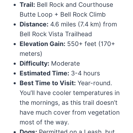
Trail:
Bell Rock and Courthouse
Butte Loop + Bell Rock Climb
Distance:
4.6 miles (7.4 km) from
Bell Rock Vista Trailhead
Elevation Gain:
550+ feet (170+
meters)
Difficulty:
Moderate
Estimated Time:
3-4 hours
Best Time to Visit:
Year-round.
You’ll have cooler temperatures in
the mornings, as this trail doesn’t
have much cover from vegetation
most of the way.
Dogs:
Permitted on a Leash, but