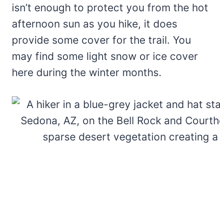
isn’t enough to protect you from the hot
afternoon sun as you hike, it does
provide some cover for the trail. You
may find some light snow or ice cover
here during the winter months.