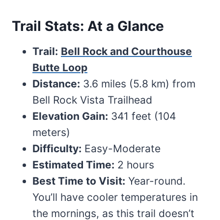
Trail Stats: At a Glance
Trail:
Bell Rock and Courthouse
Butte Loop
Distance:
3.6 miles (5.8 km) from
Bell Rock Vista Trailhead
Elevation Gain:
341 feet (104
meters)
Difficulty:
Easy-Moderate
Estimated Time:
2 hours
Best Time to Visit:
Year-round.
You’ll have cooler temperatures in
the mornings, as this trail doesn’t