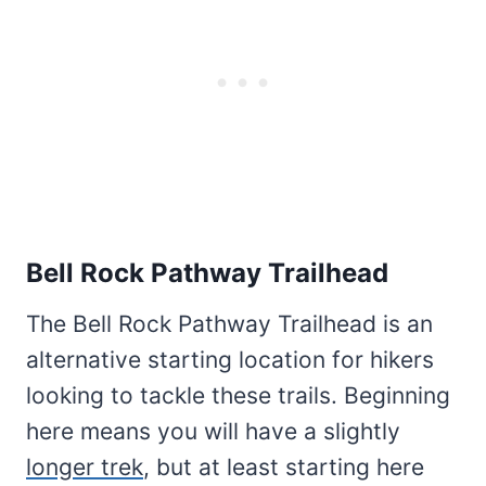
Bell Rock Pathway Trailhead
The Bell Rock Pathway Trailhead is an
alternative starting location for hikers
looking to tackle these trails. Beginning
here means you will have a slightly
longer trek
, but at least starting here