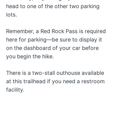
head to one of the other two parking
lots.
Remember, a Red Rock Pass is required
here for parking—be sure to display it
on the dashboard of your car before
you begin the hike.
There is a two-stall outhouse available
at this trailhead if you need a restroom
facility.