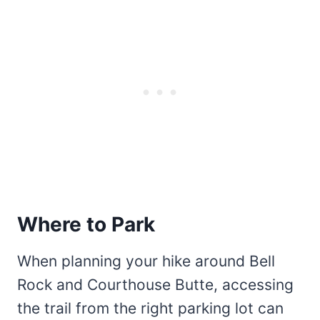
Where to Park
When planning your hike around Bell
Rock and Courthouse Butte, accessing
the trail from the right parking lot can