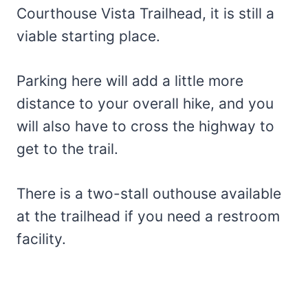
Courthouse Vista Trailhead, it is still a
viable starting place.
Parking here will add a little more
distance to your overall hike, and you
will also have to cross the highway to
get to the trail.
There is a two-stall outhouse available
at the trailhead if you need a restroom
facility.