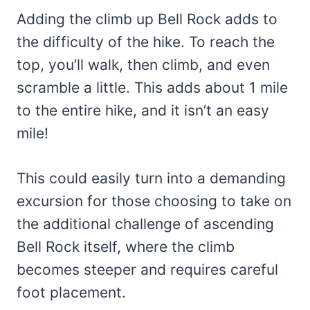
Adding the climb up Bell Rock adds to
the difficulty of the hike. To reach the
top, you’ll walk, then climb, and even
scramble a little. This adds about 1 mile
to the entire hike, and it isn’t an easy
mile!
This could easily turn into a demanding
excursion for those choosing to take on
the additional challenge of ascending
Bell Rock itself, where the climb
becomes steeper and requires careful
foot placement.