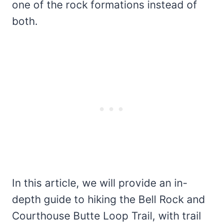
one of the rock formations instead of
both.
In this article, we will provide an in-
depth guide to hiking the Bell Rock and
Courthouse Butte Loop Trail, with trail