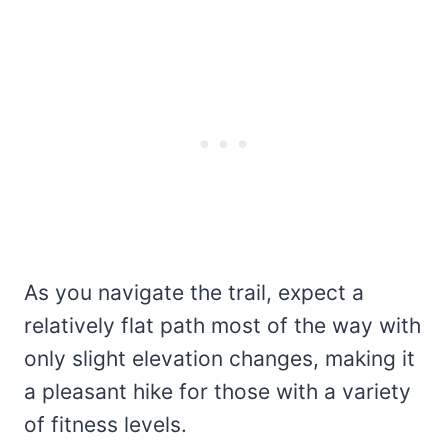
As you navigate the trail, expect a
relatively flat path most of the way with
only slight elevation changes, making it
a pleasant hike for those with a variety
of fitness levels.