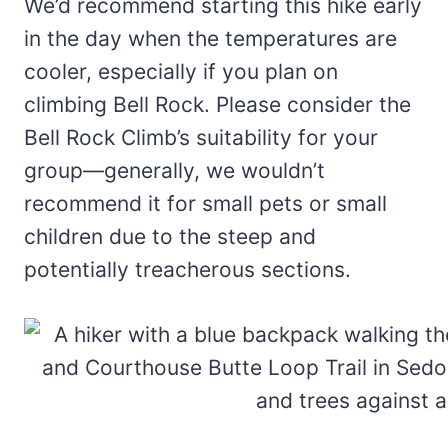
We’d recommend starting this hike early
in the day when the temperatures are
cooler, especially if you plan on
climbing Bell Rock. Please consider the
Bell Rock Climb’s suitability for your
group—generally, we wouldn’t
recommend it for small pets or small
children due to the steep and
potentially treacherous sections.