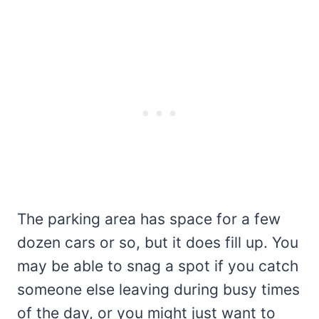
The parking area has space for a few
dozen cars or so, but it does fill up. You
may be able to snag a spot if you catch
someone else leaving during busy times
of the day, or you might just want to