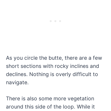
As you circle the butte, there are a few
short sections with rocky inclines and
declines. Nothing is overly difficult to
navigate.
There is also some more vegetation
around this side of the loop. While it