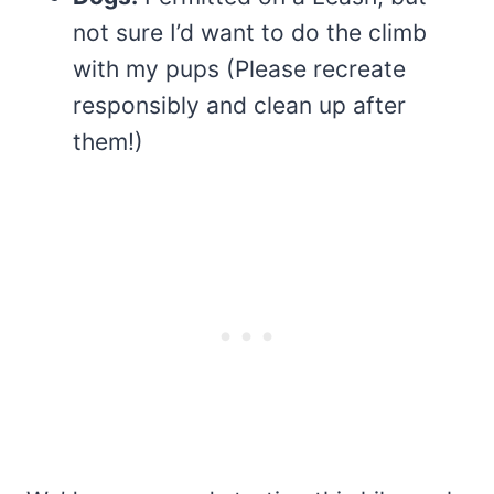
not sure I’d want to do the climb
with my pups (Please recreate
responsibly and clean up after
them!)