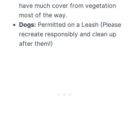
have much cover from vegetation
most of the way.
Dogs:
Permitted on a Leash (Please
recreate responsibly and clean up
after them!)