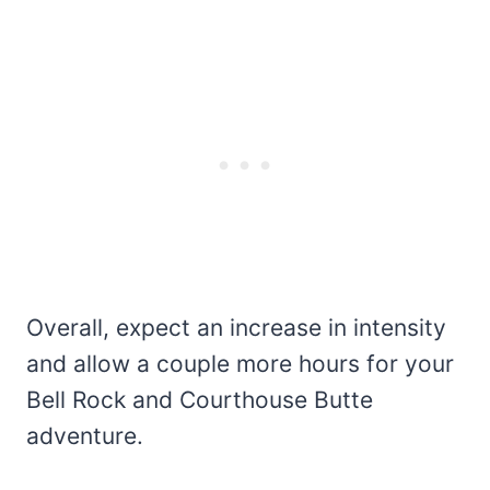
Overall, expect an increase in intensity
and allow a couple more hours for your
Bell Rock and Courthouse Butte
adventure.