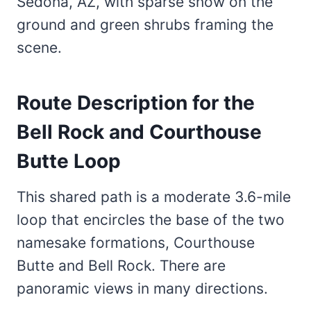
Route Description for the
Bell Rock and Courthouse
Butte Loop
This shared path is a moderate 3.6-mile
loop that encircles the base of the two
namesake formations, Courthouse
Butte and Bell Rock. There are
panoramic views in many directions.