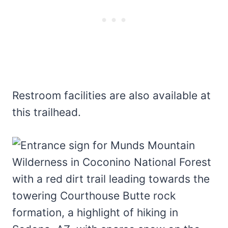
Restroom facilities are also available at
this trailhead.