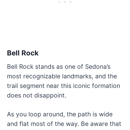
Bell Rock
Bell Rock stands as one of Sedona’s
most recognizable landmarks, and the
trail segment near this iconic formation
does not disappoint.
As you loop around, the path is wide
and flat most of the way. Be aware that