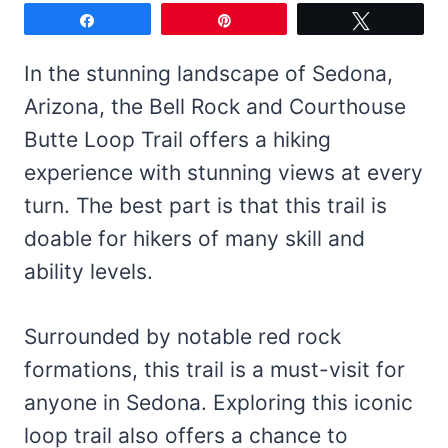
Share
Pin
Tweet
In the stunning landscape of Sedona,
Arizona, the Bell Rock and Courthouse
Butte Loop Trail offers a hiking
experience with stunning views at every
turn. The best part is that this trail is
doable for hikers of many skill and
ability levels.
Surrounded by notable red rock
formations, this trail is a must-visit for
anyone in Sedona. Exploring this iconic
loop trail also offers a chance to