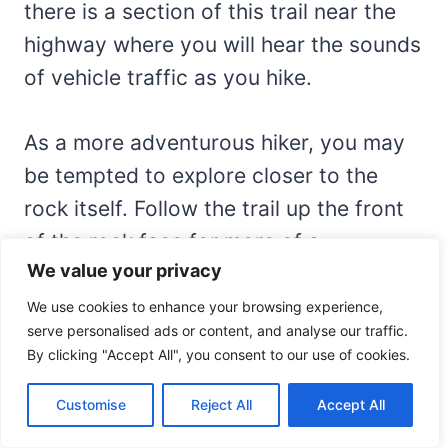
there is a section of this trail near the
highway where you will hear the sounds
of vehicle traffic as you hike.
As a more adventurous hiker, you may
be tempted to explore closer to the
rock itself. Follow the trail up the front
of the rock face for more of a
We value your privacy
challenge. You’ll be rewarded with some
pretty stunning views from above.
We use cookies to enhance your browsing experience,
serve personalised ads or content, and analyse our traffic.
By clicking "Accept All", you consent to our use of cookies.
Customise
Reject All
Accept All