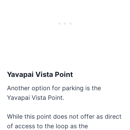
Yavapai Vista Point
Another option for parking is the
Yavapai Vista Point.
While this point does not offer as direct
of access to the loop as the