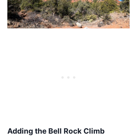
Adding the Bell Rock Climb