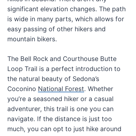
significant elevation changes. The path
is wide in many parts, which allows for
easy passing of other hikers and
mountain bikers.
The Bell Rock and Courthouse Butte
Loop Trail is a perfect introduction to
the natural beauty of Sedona’s
Coconino
National Forest
. Whether
you’re a seasoned hiker or a casual
adventurer, this trail is one you can
navigate. If the distance is just too
much, you can opt to just hike around