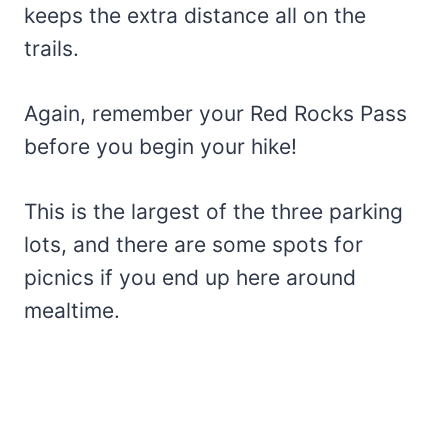
keeps the extra distance all on the
trails.
Again, remember your Red Rocks Pass
before you begin your hike!
This is the largest of the three parking
lots, and there are some spots for
picnics if you end up here around
mealtime.