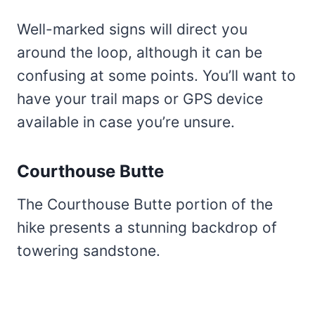
Well-marked signs will direct you
around the loop, although it can be
confusing at some points. You’ll want to
have your trail maps or GPS device
available in case you’re unsure.
Courthouse Butte
The Courthouse Butte portion of the
hike presents a stunning backdrop of
towering sandstone.