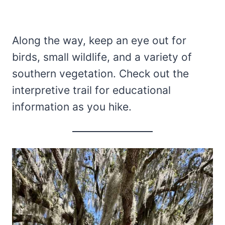
Along the way, keep an eye out for
birds, small wildlife, and a variety of
southern vegetation. Check out the
interpretive trail for educational
information as you hike.