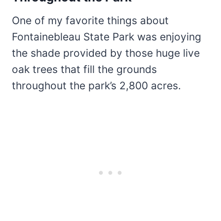
One of my favorite things about
Fontainebleau State Park was enjoying
the shade provided by those huge live
oak trees that fill the grounds
throughout the park’s 2,800 acres.