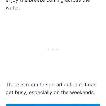
water.
There is room to spread out, but it can
get busy, especially on the weekends.