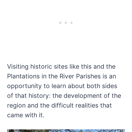
Visiting historic sites like this and the
Plantations in the River Parishes is an
opportunity to learn about both sides
of that history: the development of the
region and the difficult realities that
came with it.