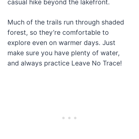
casual hike beyond the lakefront.
Much of the trails run through shaded
forest, so they’re comfortable to
explore even on warmer days. Just
make sure you have plenty of water,
and always practice Leave No Trace!