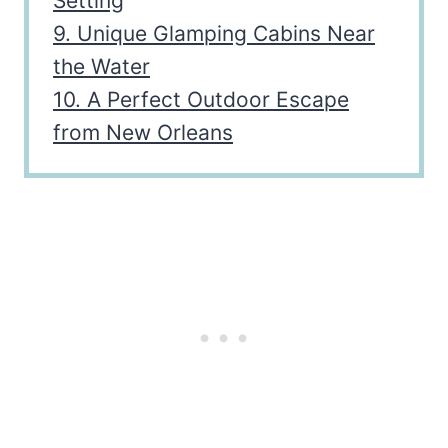
Setting
9. Unique Glamping Cabins Near
the Water
10. A Perfect Outdoor Escape
from New Orleans