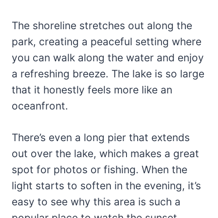
The shoreline stretches out along the
park, creating a peaceful setting where
you can walk along the water and enjoy
a refreshing breeze. The lake is so large
that it honestly feels more like an
oceanfront.
There’s even a long pier that extends
out over the lake, which makes a great
spot for photos or fishing. When the
light starts to soften in the evening, it’s
easy to see why this area is such a
popular place to watch the sunset.