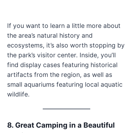
If you want to learn a little more about
the area’s natural history and
ecosystems, it’s also worth stopping by
the park’s visitor center. Inside, you’ll
find display cases featuring historical
artifacts from the region, as well as
small aquariums featuring local aquatic
wildlife.
8. Great Camping in a Beautiful