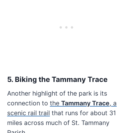
5. Biking the Tammany Trace
Another highlight of the park is its
connection to
the
Tammany Trace
, a
scenic rail trail
that runs for about 31
miles across much of St. Tammany
Parish.