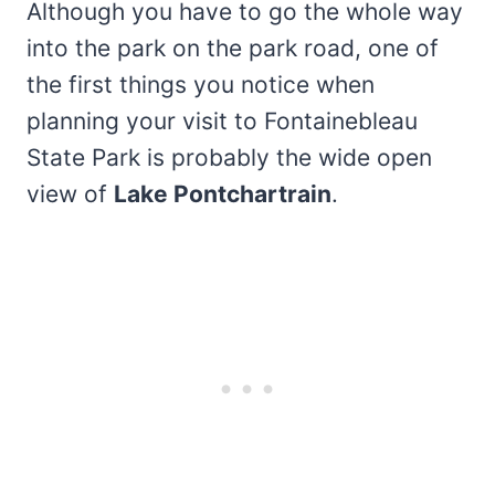
Although you have to go the whole way
into the park on the park road, one of
the first things you notice when
planning your visit to Fontainebleau
State Park is probably the wide open
view of
Lake Pontchartrain
.