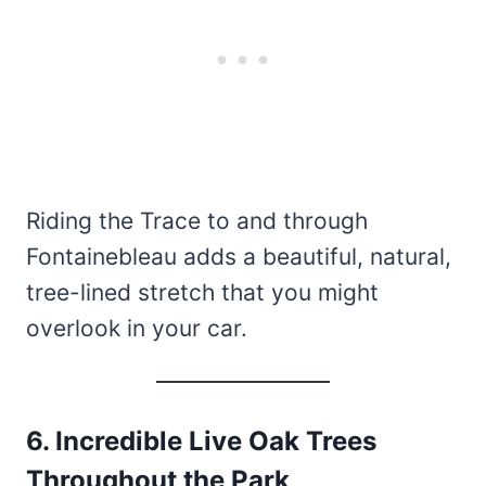
Riding the Trace to and through
Fontainebleau adds a beautiful, natural,
tree-lined stretch that you might
overlook in your car.
6. Incredible Live Oak Trees
Throughout the Park