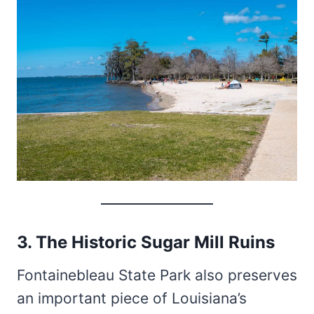
3. The Historic Sugar Mill Ruins
Fontainebleau State Park also preserves
an important piece of Louisiana’s