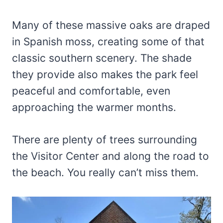
Many of these massive oaks are draped
in Spanish moss, creating some of that
classic southern scenery. The shade
they provide also makes the park feel
peaceful and comfortable, even
approaching the warmer months.
There are plenty of trees surrounding
the Visitor Center and along the road to
the beach. You really can’t miss them.