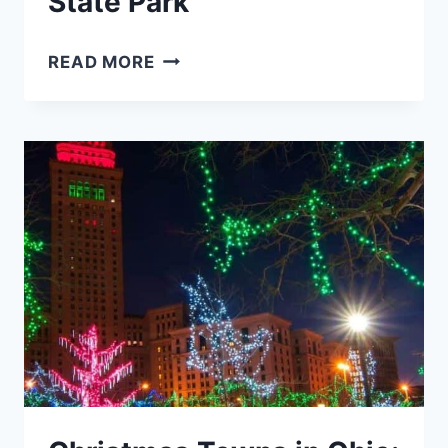
State Park
WINTER
READ MORE
HIKES
AND
ACTIVITIES
IN
HOCKING
HILLS
STATE
PARK