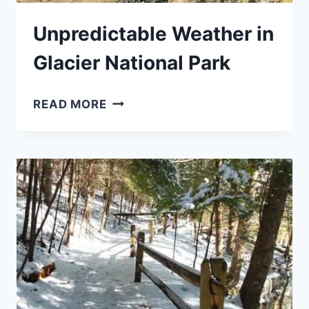
Unpredictable Weather in
Glacier National Park
UNPREDICTABLE
READ MORE
WEATHER
IN
GLACIER
NATIONAL
PARK