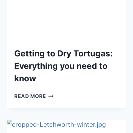
Getting to Dry Tortugas:
Everything you need to
know
GETTING
READ MORE
TO
DRY
TORTUGAS:
EVERYTHING