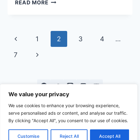
BEST
READ MORE
CAMPING
ACCESSORIES
TO
STAY
Page
Previous
1
2
3
4
…
WARM
navigation
Page
Next
7
Page
We value your privacy
Privacy
Terms &
About Us
Contact
We use cookies to enhance your browsing experience,
serve personalised ads or content, and analyse our traffic.
Policy
Conditions
Us
By clicking "Accept All", you consent to our use of cookies.
Customise
Reject All
Accept All
© 2026 PA on Pause