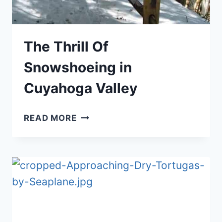
The Thrill Of
Snowshoeing in
Cuyahoga Valley
THE
READ MORE
THRILL
OF
SNOWSHOEING
IN
CUYAHOGA
VALLEY