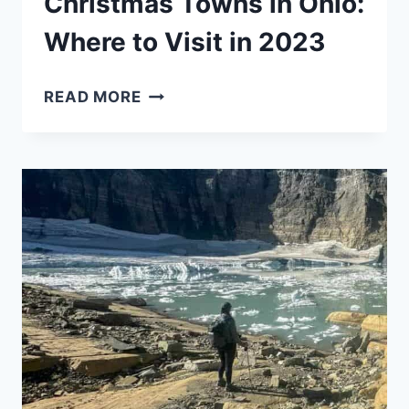
Christmas Towns in Ohio:
Where to Visit in 2023
CHRISTMAS
READ MORE
TOWNS
IN
OHIO:
WHERE
TO
VISIT
IN
2023