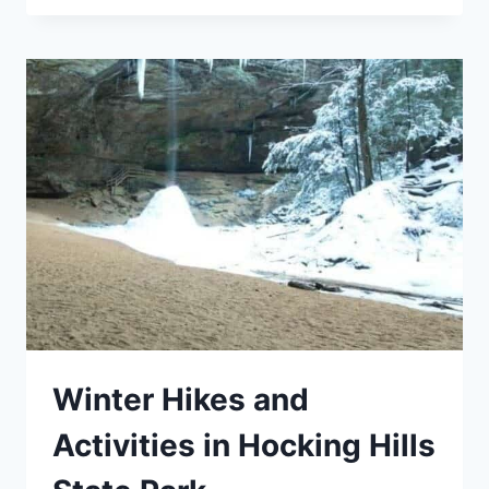
FOR
CAR
CAMPERS
Winter Hikes and
Activities in Hocking Hills