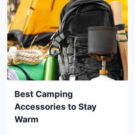
IN
THE
WINTER
Best Camping
Accessories to Stay
Warm