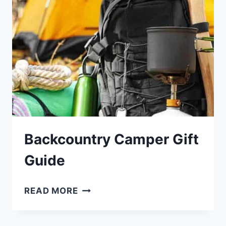
Backcountry Camper Gift
Guide
BACKCOUNTRY
READ MORE
CAMPER
GIFT