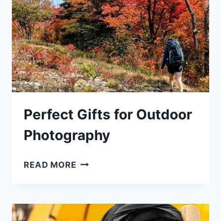
Perfect Gifts for Outdoor
Photography
PERFECT
READ MORE
GIFTS
FOR
OUTDOOR
PHOTOGRAPHY