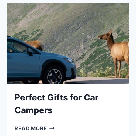
GUIDE
Perfect Gifts for Car
Campers
PERFECT
READ MORE
GIFTS