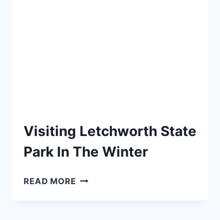
YOU
NEED
TO
KNOW
Visiting Letchworth State
Park In The Winter
VISITING
READ MORE
LETCHWORTH
STATE
PARK