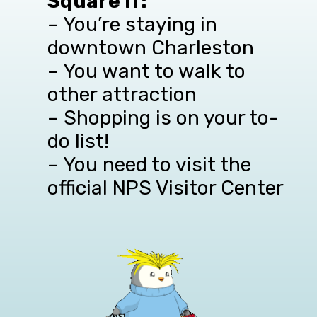
Square if:
– You’re staying in
downtown Charleston
– You want to walk to
other attraction
– Shopping is on your to-
do list!
– You need to visit the
official NPS Visitor Center