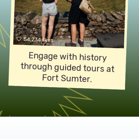
54,234 likes
Engage with history
through guided tours at
Fort Sumter.
Opening
https://paonpause.com/how-to-get-to-fort-sumter/?utm_source=discover&utm_medium=organic&utm_campaign=web_story_how_sumter