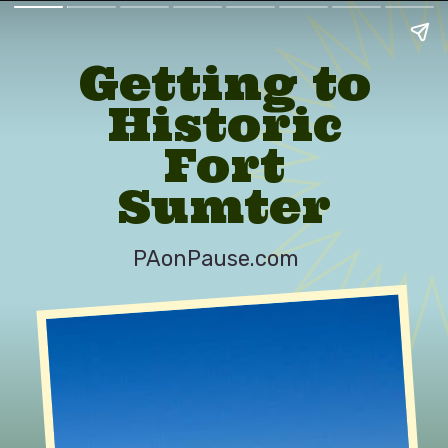
Getting to
Historic
Fort
Sumter
PAonPause.com