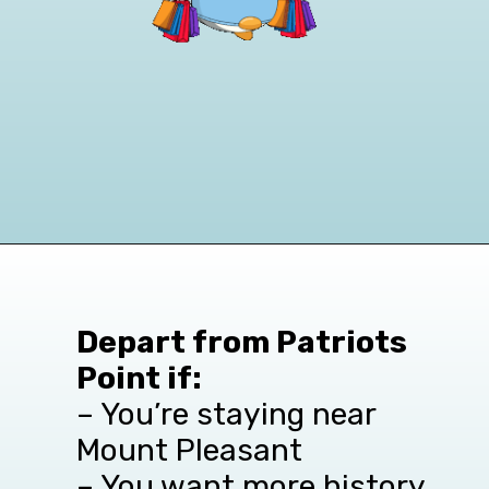
Opening
https://www.viator.com/Charleston/d4384-ttd/p-77337P1?pid=P00052261&mcid=42383&medium=link&campaign=FortSumterTour
Depart from Patriots
Point if:
– You’re staying near
Mount Pleasant
– You want more history