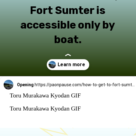
Fort Sumter is
accessible only by
boat.
Opening
https://paonpause.com/how-to-get-to-fort-sumter/?utm_source=discover&utm_medium=organic&utm_campaign=web_story_how_sumter
Toru Murakawa Kyodan GIF
Toru Murakawa Kyodan GIF