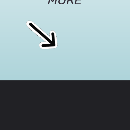
Opening
https://paonpause.com/?utm_source=discover&utm_medium=organic&utm_campaign=web_story_