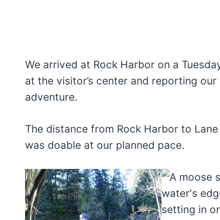
We arrived at Rock Harbor on a Tuesday
at the visitor’s center and reporting ou
adventure.
The distance from Rock Harbor to Lane 
was doable at our planned pace.