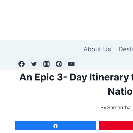
Skip
to
content
About Us
Dest
An Epic 3- Day Itinerary
Natio
By
Samantha
Share