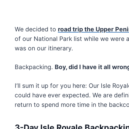
We decided to
road trip the Upper Pen
of our National Park list while we were 
was on our itinerary.
Backpacking.
Boy, did I have it all wron
I’ll sum it up for you here: Our Isle Ro
could have ever expected. We are defin
return to spend more time in the backcou
3-Day Isle Royale Backpackin