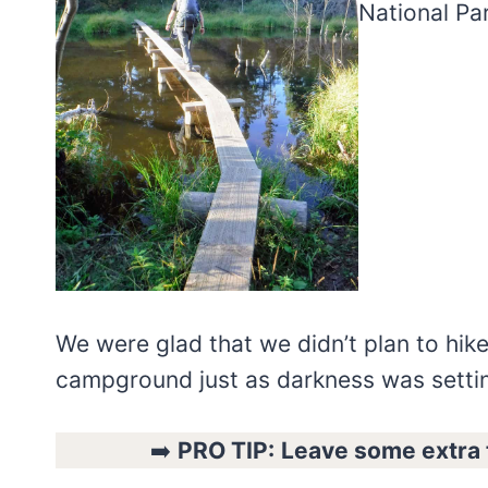
We were glad that we didn’t plan to hike
campground just as darkness was settin
➡️
PRO TIP:
Leave some extra t