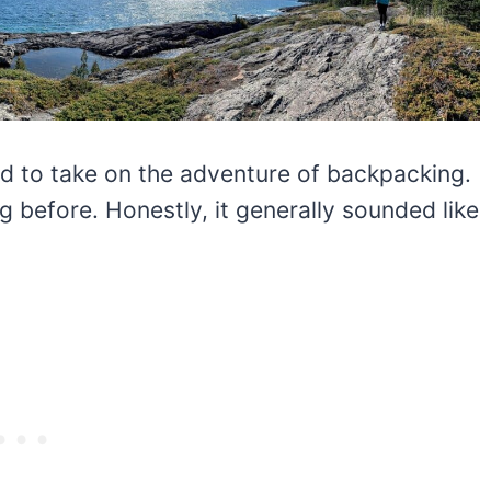
ed to take on the adventure of backpacking.
 before. Honestly, it generally sounded like