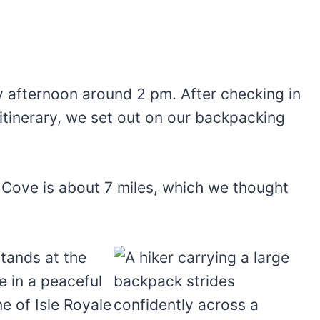
 afternoon around 2 pm. After checking in
r itinerary, we set out on our backpacking
Cove is about 7 miles, which we thought