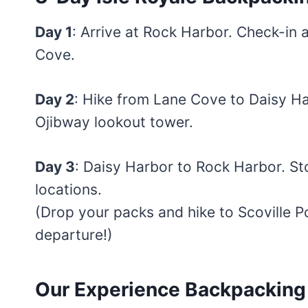
Day 1
: Arrive at Rock Harbor. Check-in a
Cove.
Day 2
: Hike from Lane Cove to Daisy H
Ojibway lookout tower.
Day 3
: Daisy Harbor to Rock Harbor. St
locations.
(Drop your packs and hike to Scoville Po
departure!)
Our Experience Backpacking I