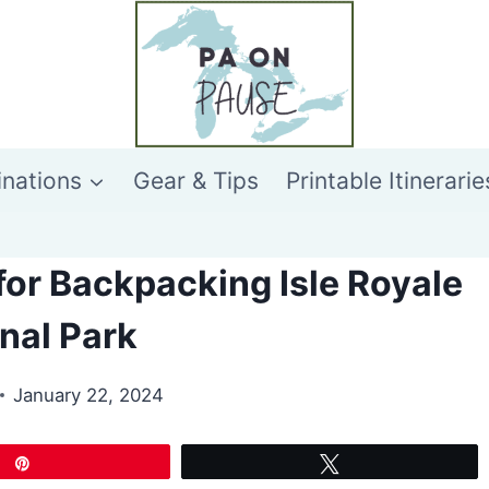
inations
Gear & Tips
Printable Itinerarie
 for Backpacking Isle Royale
nal Park
January 22, 2024
Pin
Tweet