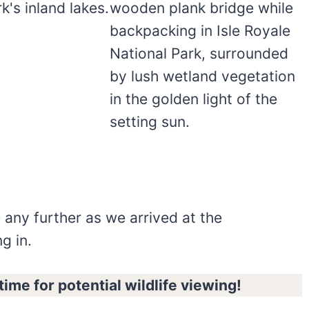
 any further as we arrived at the
g in.
ime for potential wildlife viewing!