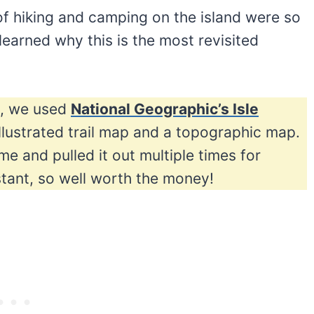
 of hiking and camping on the island were so
earned why this is the most revisited
ip, we used
National Geographic’s Isle
 illustrated trail map and a topographic map.
ime and pulled it out multiple times for
stant, so well worth the money!