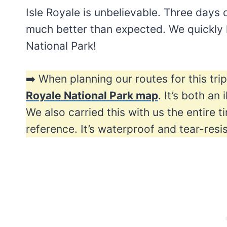
Isle Royale is unbelievable. Three days
much better than expected. We quickly l
National Park!
➡️ When planning our routes for this tr
Royale National Park map
. It’s both an
We also carried this with us the entire t
reference. It’s waterproof and tear-resi