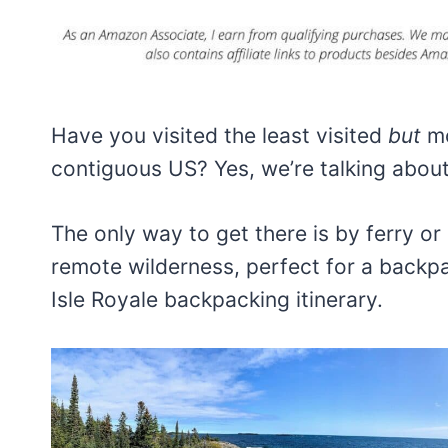
Have you visited the least visited
but
mo
contiguous US? Yes, we’re talking about
The only way to get there is by ferry or
remote wilderness, perfect for a backpa
Isle Royale backpacking itinerary.