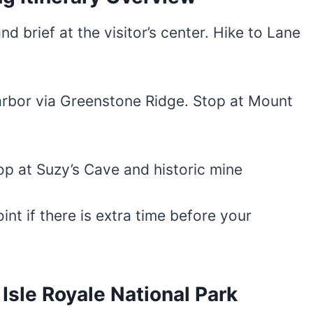
nd brief at the visitor’s center. Hike to Lane
arbor via Greenstone Ridge. Stop at Mount
op at Suzy’s Cave and historic mine
int if there is extra time before your
sle Royale National Park