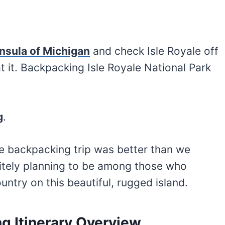
insula of Michigan
and check Isle Royale off
at it. Backpacking Isle Royale National Park
g
.
yale backpacking trip was better than we
itely planning to be among those who
ntry on this beautiful, rugged island.
g Itinerary Overview