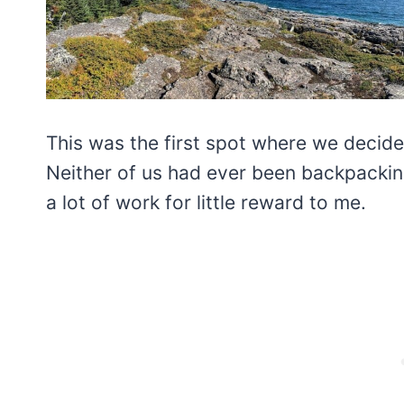
This was the first spot where we decid
Neither of us had ever been backpacking
a lot of work for little reward to me.