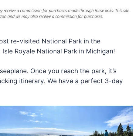
st re-visited National Park in the
 Isle Royale National Park in Michigan!
 seaplane. Once you reach the park, it’s
cking itinerary. We have a perfect 3-day