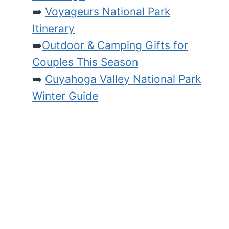
➡️
Voyageurs National Park
Itinerary
➡️
Outdoor & Camping Gifts for
Couples This Season
➡️
Cuyahoga Valley National Park
Winter Guide