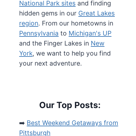
National Park sites
and finding
hidden gems in our
Great Lakes
region
. From our hometowns in
Pennsylvania
to
Michigan's UP
and the Finger Lakes in
New
York
, we want to help you find
your next adventure.
Our Top Posts:
➡️
Best Weekend Getaways from
Pittsburgh