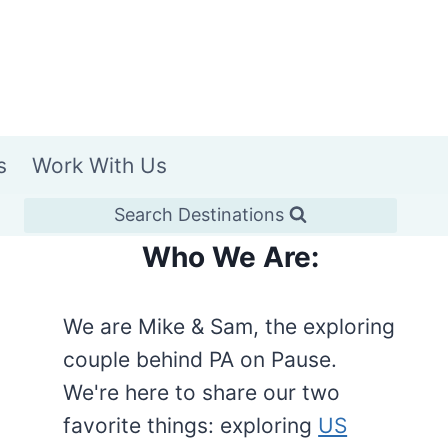
s
Work With Us
Search Destinations
Who We Are:
We are Mike & Sam, the exploring
couple behind PA on Pause.
We're here to share our two
favorite things: exploring
US