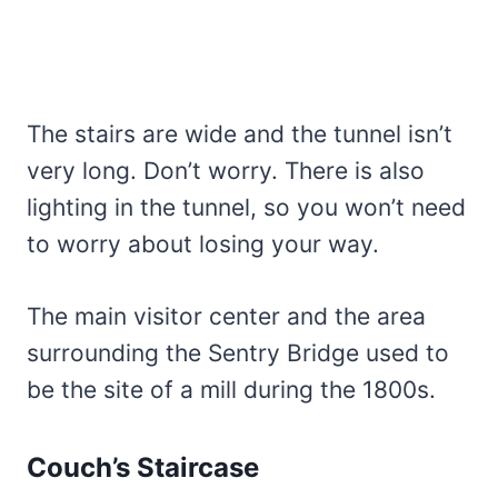
The stairs are wide and the tunnel isn’t
very long. Don’t worry. There is also
lighting in the tunnel, so you won’t need
to worry about losing your way.
The main visitor center and the area
surrounding the Sentry Bridge used to
be the site of a mill during the 1800s.
Couch’s Staircase