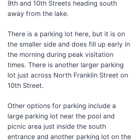
9th and 10th Streets heading south
away from the lake.
There is a parking lot here, but it is on
the smaller side and does fill up early in
the morning during peak visitation
times. There is another larger parking
lot just across North Franklin Street on
10th Street.
Other options for parking include a
large parking lot near the pool and
picnic area just inside the south
entrance and another parking lot on the