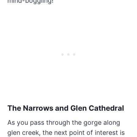
mind-boggling!
The Narrows and Glen Cathedral
As you pass through the gorge along
glen creek, the next point of interest is