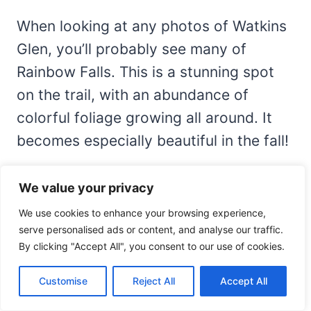
When looking at any photos of Watkins
Glen, you’ll probably see many of
Rainbow Falls. This is a stunning spot
on the trail, with an abundance of
colorful foliage growing all around. It
becomes especially beautiful in the fall!
You’ll pass by this waterfall on your
We value your privacy
hike, but you may not realize how close
We use cookies to enhance your browsing experience,
you are until you reach it. You’ll come
serve personalised ads or content, and analyse our traffic.
By clicking "Accept All", you consent to our use of cookies.
around a bend in the trail, and all of a
sudden, you have this fantastic view.
Customise
Reject All
Accept All