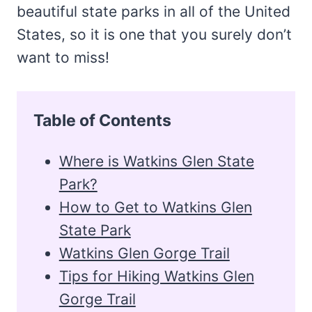
beautiful state parks in all of the United
States, so it is one that you surely don’t
want to miss!
Table of Contents
Where is Watkins Glen State
Park?
How to Get to Watkins Glen
State Park
Watkins Glen Gorge Trail
Tips for Hiking Watkins Glen
Gorge Trail