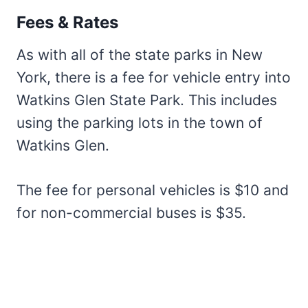
Fees & Rates
As with all of the state parks in New
York, there is a fee for vehicle entry into
Watkins Glen State Park. This includes
using the parking lots in the town of
Watkins Glen.
The fee for personal vehicles is $10 and
for non-commercial buses is $35.