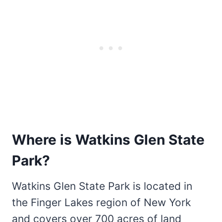
Where is Watkins Glen State
Park?
Watkins Glen State Park is located in
the Finger Lakes region of New York
and covers over 700 acres of land