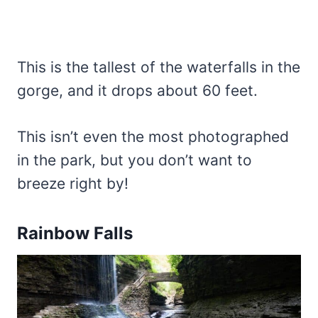
This is the tallest of the waterfalls in the
gorge, and it drops about 60 feet.
This isn’t even the most photographed
in the park, but you don’t want to
breeze right by!
Rainbow Falls