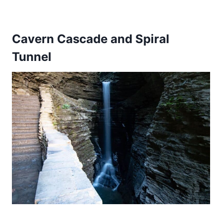
Cavern Cascade and Spiral
Tunnel