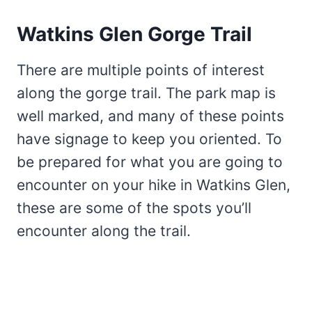
Watkins Glen Gorge Trail
There are multiple points of interest
along the gorge trail. The park map is
well marked, and many of these points
have signage to keep you oriented. To
be prepared for what you are going to
encounter on your hike in Watkins Glen,
these are some of the spots you’ll
encounter along the trail.