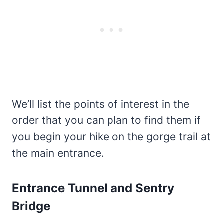
We’ll list the points of interest in the
order that you can plan to find them if
you begin your hike on the gorge trail at
the main entrance.
Entrance Tunnel and Sentry
Bridge