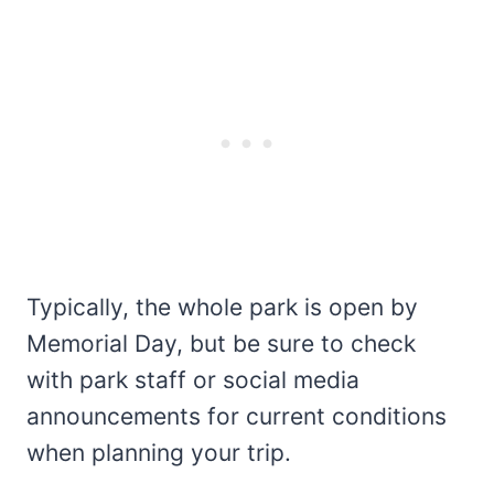
Typically, the whole park is open by
Memorial Day, but be sure to check
with park staff or social media
announcements for current conditions
when planning your trip.