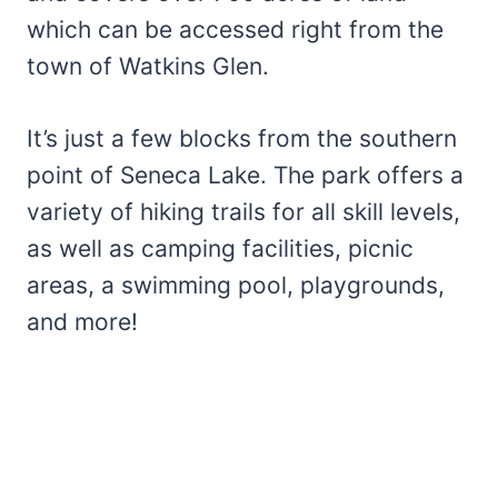
which can be accessed right from the
town of Watkins Glen.
It’s just a few blocks from the southern
point of Seneca Lake. The park offers a
variety of hiking trails for all skill levels,
as well as camping facilities, picnic
areas, a swimming pool, playgrounds,
and more!