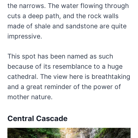
the narrows. The water flowing through
cuts a deep path, and the rock walls
made of shale and sandstone are quite
impressive.
This spot has been named as such
because of its resemblance to a huge
cathedral. The view here is breathtaking
and a great reminder of the power of
mother nature.
Central Cascade