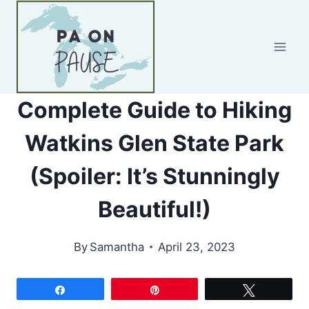
Skip
to
content
Complete Guide to Hiking
Watkins Glen State Park
(Spoiler: It’s Stunningly
Beautiful!)
By
Samantha
April 23, 2023
Share
Pin
Tweet