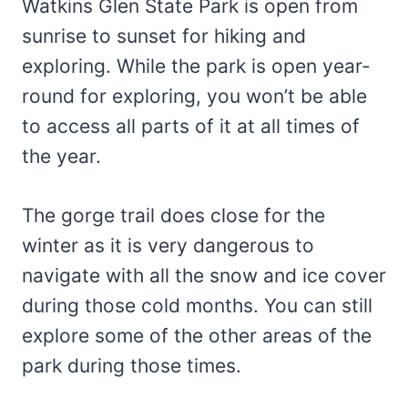
Watkins Glen State Park is open from
sunrise to sunset for hiking and
exploring. While the park is open year-
round for exploring, you won’t be able
to access all parts of it at all times of
the year.
The gorge trail does close for the
winter as it is very dangerous to
navigate with all the snow and ice cover
during those cold months. You can still
explore some of the other areas of the
park during those times.