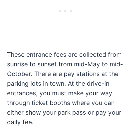
These entrance fees are collected from
sunrise to sunset from mid-May to mid-
October. There are pay stations at the
parking lots in town. At the drive-in
entrances, you must make your way
through ticket booths where you can
either show your park pass or pay your
daily fee.