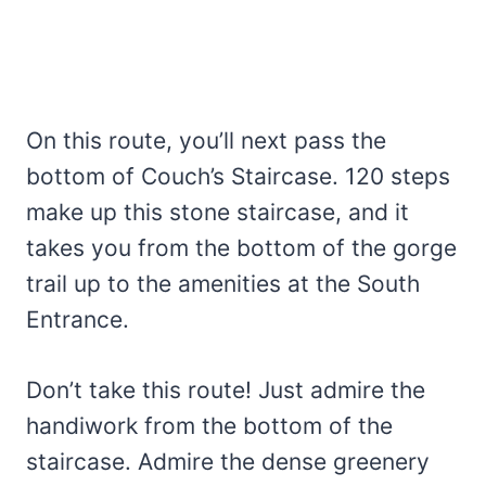
On this route, you’ll next pass the
bottom of Couch’s Staircase. 120 steps
make up this stone staircase, and it
takes you from the bottom of the gorge
trail up to the amenities at the South
Entrance.
Don’t take this route! Just admire the
handiwork from the bottom of the
staircase. Admire the dense greenery