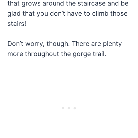
that grows around the staircase and be
glad that you don’t have to climb those
stairs!
Don’t worry, though. There are plenty
more throughout the gorge trail.