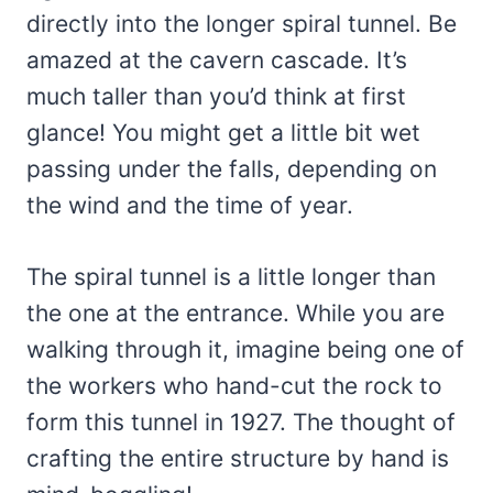
directly into the longer spiral tunnel. Be
amazed at the cavern cascade. It’s
much taller than you’d think at first
glance! You might get a little bit wet
passing under the falls, depending on
the wind and the time of year.
The spiral tunnel is a little longer than
the one at the entrance. While you are
walking through it, imagine being one of
the workers who hand-cut the rock to
form this tunnel in 1927. The thought of
crafting the entire structure by hand is