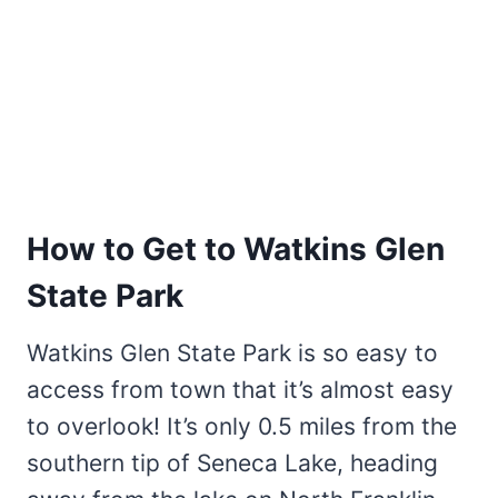
How to Get to Watkins Glen
State Park
Watkins Glen State Park is so easy to
access from town that it’s almost easy
to overlook! It’s only 0.5 miles from the
southern tip of Seneca Lake, heading