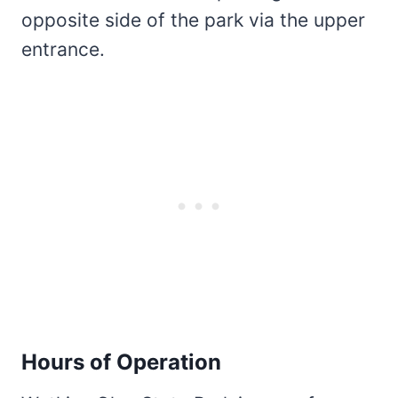
opposite side of the park via the upper
entrance.
Hours of Operation