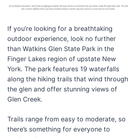
If you’re looking for a breathtaking
outdoor experience, look no further
than Watkins Glen State Park in the
Finger Lakes region of upstate New
York. The park features 19 waterfalls
along the hiking trails that wind through
the glen and offer stunning views of
Glen Creek.
Trails range from easy to moderate, so
there’s something for everyone to