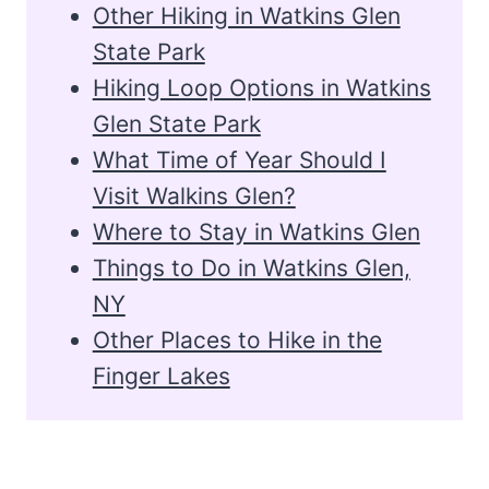
Other Hiking in Watkins Glen
State Park
Hiking Loop Options in Watkins
Glen State Park
What Time of Year Should I
Visit Walkins Glen?
Where to Stay in Watkins Glen
Things to Do in Watkins Glen,
NY
Other Places to Hike in the
Finger Lakes