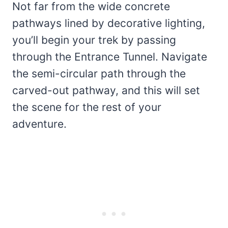
Not far from the wide concrete
pathways lined by decorative lighting,
you’ll begin your trek by passing
through the Entrance Tunnel. Navigate
the semi-circular path through the
carved-out pathway, and this will set
the scene for the rest of your
adventure.