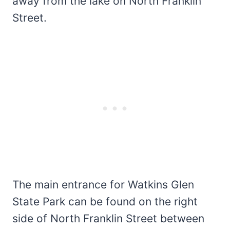
away from the lake on North Franklin
Street.
The main entrance for Watkins Glen
State Park can be found on the right
side of North Franklin Street between