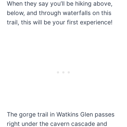
When they say you’ll be hiking above,
below, and through waterfalls on this
trail, this will be your first experience!
The gorge trail in Watkins Glen passes
right under the cavern cascade and