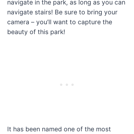
navigate in the park, as long as you can
navigate stairs! Be sure to bring your
camera – you’ll want to capture the
beauty of this park!
It has been named one of the most