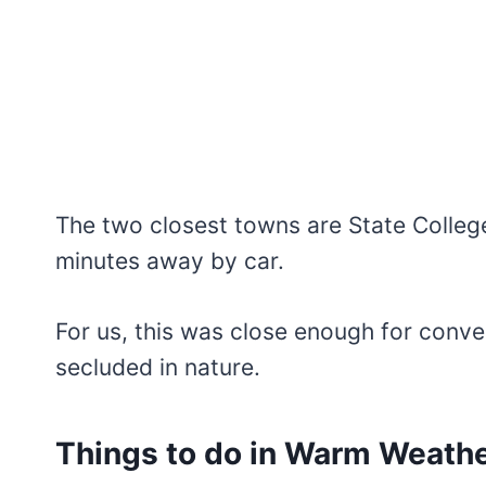
The two closest towns are State Colleg
minutes away by car.
For us, this was close enough for conven
secluded in nature.
Things to do in Warm Weath