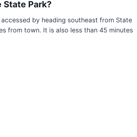
 State Park?
y accessed by heading southeast from State
es from town. It is also less than 45 minutes