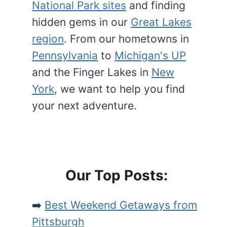
National Park sites
and finding
hidden gems in our
Great Lakes
region
. From our hometowns in
Pennsylvania
to
Michigan's UP
and the Finger Lakes in
New
York
, we want to help you find
your next adventure.
Our Top Posts:
➡️
Best Weekend Getaways from
Pittsburgh