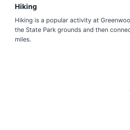
Hiking
Hiking is a popular activity at Greenwoo
the State Park grounds and then connec
miles.