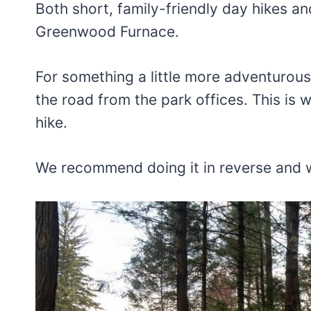
Both short, family-friendly day hikes an
Greenwood Furnace.
For something a little more adventurous,
the road from the park offices. This is 
hike.
We recommend doing it in reverse and w