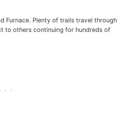
d Furnace. Plenty of trails travel through
t to others continuing for hundreds of