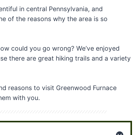
ntiful in central Pennsylvania, and
ne of the reasons why the area is so
, how could you go wrong? We’ve enjoyed
e there are great hiking trails and a variety
 and reasons to visit Greenwood Furnace
them with you.