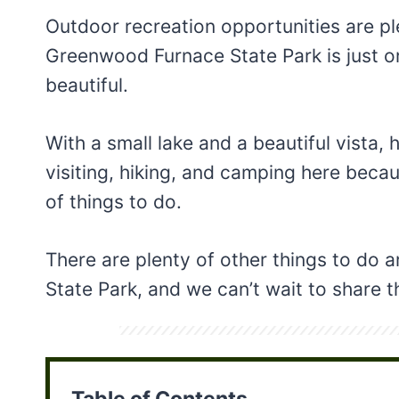
Outdoor recreation opportunities are ple
Greenwood Furnace State Park is just o
beautiful.
With a small lake and a beautiful vista
visiting, hiking, and camping here becaus
of things to do.
There are plenty of other things to do
State Park, and we can’t wait to share 
Table of Contents