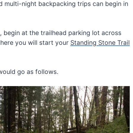
d multi-night backpacking trips can begin in
 begin at the trailhead parking lot across
where you will start your
Standing Stone Trail
ould go as follows.