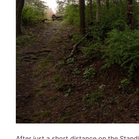
After just a short distance on the Standi