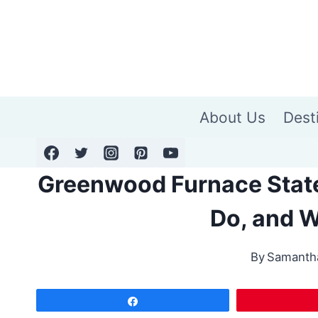
Skip
to
content
About Us
Dest
Greenwood Furnace State
Do, and W
By
Samanth
Share