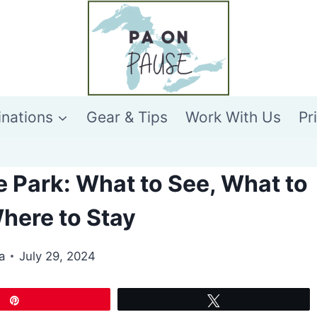
inations
Gear & Tips
Work With Us
Pr
 Park: What to See, What to
here to Stay
a
July 29, 2024
Pin
Tweet