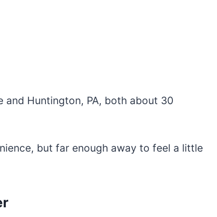
e and Huntington, PA, both about 30
ience, but far enough away to feel a little
er