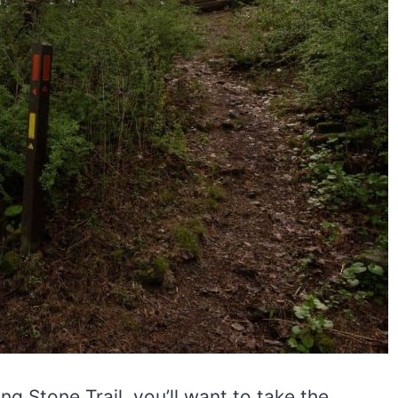
ng Stone Trail, you’ll want to take the