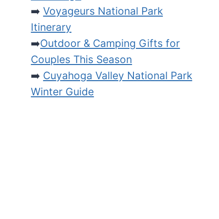
➡️
Voyageurs National Park
Itinerary
➡️
Outdoor & Camping Gifts for
Couples This Season
➡️
Cuyahoga Valley National Park
Winter Guide