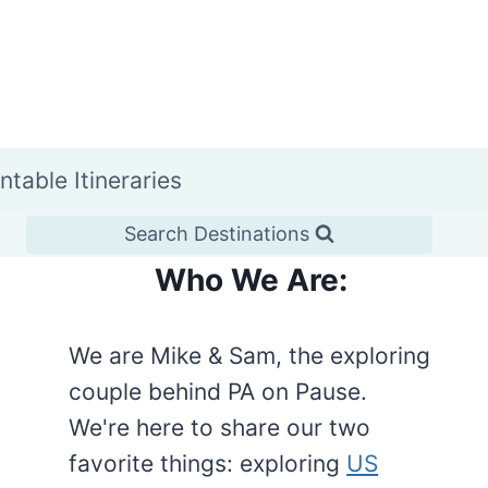
intable Itineraries
Search Destinations
Who We Are:
We are Mike & Sam, the exploring
couple behind PA on Pause.
We're here to share our two
favorite things: exploring
US