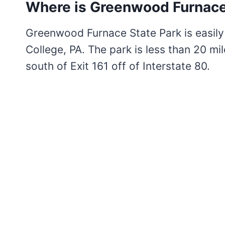
Where is Greenwood Furnace
Greenwood Furnace State Park is easil
College, PA. The park is less than 20 mil
south of Exit 161 off of Interstate 80.