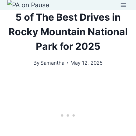
Skip
to
5 of The Best Drives in
content
Rocky Mountain National
Park for 2025
By
Samantha
May 12, 2025